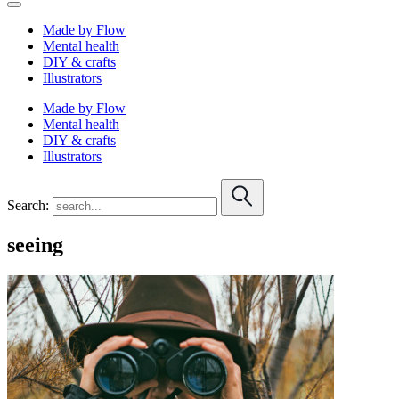
Made by Flow
Mental health
DIY & crafts
Illustrators
Made by Flow
Mental health
DIY & crafts
Illustrators
Search:
seeing