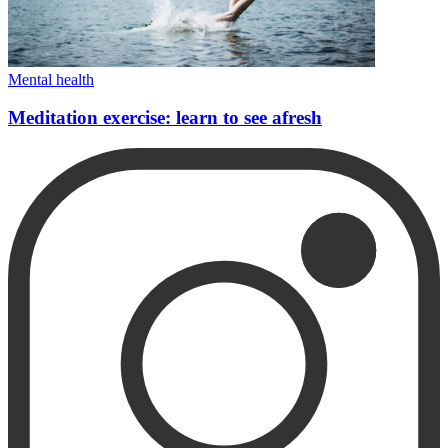
Mental health
Meditation exercise: learn to see afresh