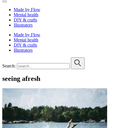
Made by Flow
Mental health
DIY & crafts
Illustrators
Made by Flow
Mental health
DIY & crafts
Illustrators
Search:
seeing afresh