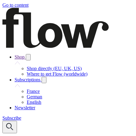
Go to content
Shop
Shop directly (EU, UK, US)
Where to get Flow (worldwide)
Subscriptions
France
German
English
Newsletter
Subscribe