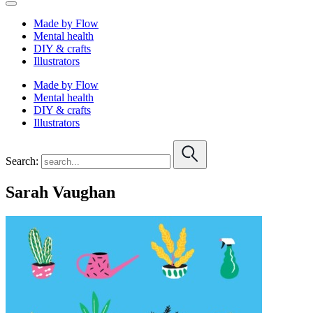
Made by Flow
Mental health
DIY & crafts
Illustrators
Made by Flow
Mental health
DIY & crafts
Illustrators
Search:
Sarah Vaughan