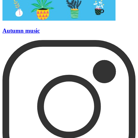
Autumn music