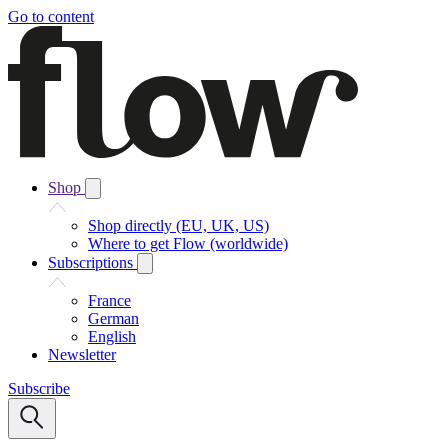
Go to content
Shop
Shop directly (EU, UK, US)
Where to get Flow (worldwide)
Subscriptions
France
German
English
Newsletter
Subscribe