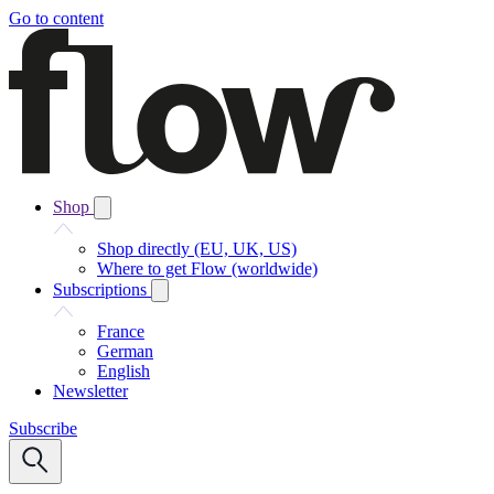
Go to content
Shop
Shop directly (EU, UK, US)
Where to get Flow (worldwide)
Subscriptions
France
German
English
Newsletter
Subscribe