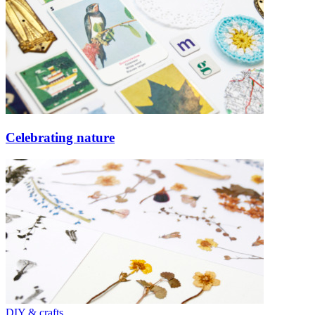
Celebrating nature
DIY & crafts