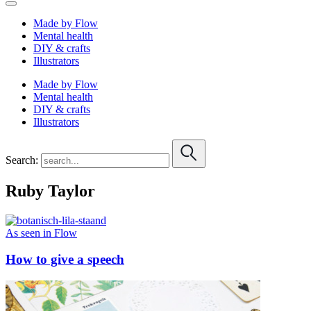
Made by Flow
Mental health
DIY & crafts
Illustrators
Made by Flow
Mental health
DIY & crafts
Illustrators
Search:
Ruby Taylor
As seen in Flow
How to give a speech