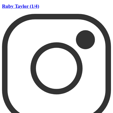
Ruby Taylor (1/4)