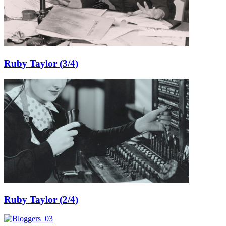
Ruby Taylor (3/4)
Ruby Taylor (2/4)