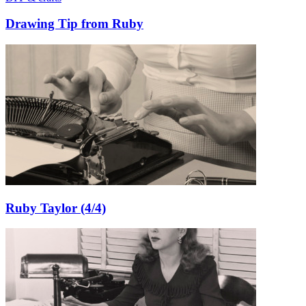
Drawing Tip from Ruby
Ruby Taylor (4/4)