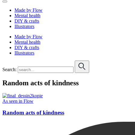
Made by Flow
Mental health
DIY & crafts
Illustrators
Made by Flow
Mental health
DIY & crafts
Illustrators
Search:
Random acts of kindness
As seen in Flow
Random acts of kindness