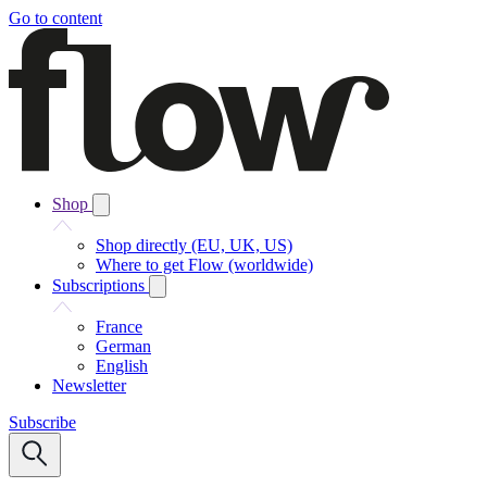
Go to content
Shop
Shop directly (EU, UK, US)
Where to get Flow (worldwide)
Subscriptions
France
German
English
Newsletter
Subscribe