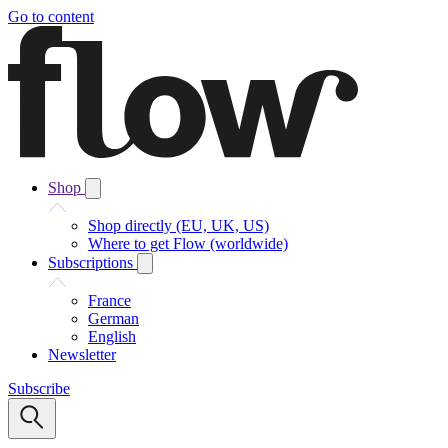
Go to content
Shop
Shop directly (EU, UK, US)
Where to get Flow (worldwide)
Subscriptions
France
German
English
Newsletter
Subscribe