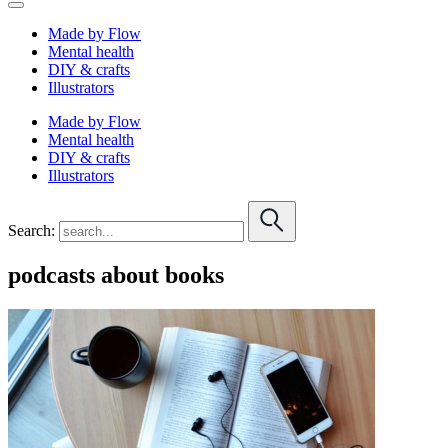
Made by Flow
Mental health
DIY & crafts
Illustrators
Made by Flow
Mental health
DIY & crafts
Illustrators
Search:
podcasts about books