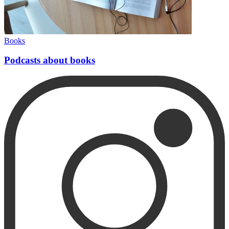
Books
Podcasts about books