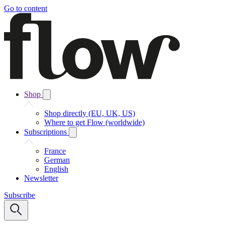
Go to content
Shop
Shop directly (EU, UK, US)
Where to get Flow (worldwide)
Subscriptions
France
German
English
Newsletter
Subscribe