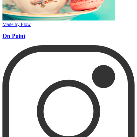
Made by Flow
On Point