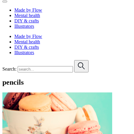
Made by Flow
Mental health
DIY & crafts
Illustrators
Made by Flow
Mental health
DIY & crafts
Illustrators
Search:
pencils