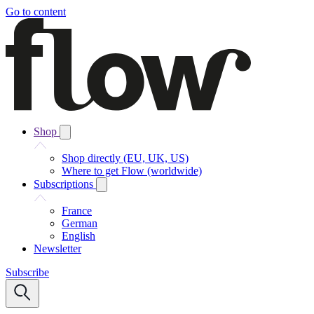
Go to content
Shop
Shop directly (EU, UK, US)
Where to get Flow (worldwide)
Subscriptions
France
German
English
Newsletter
Subscribe