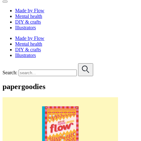
Made by Flow
Mental health
DIY & crafts
Illustrators
Made by Flow
Mental health
DIY & crafts
Illustrators
Search:
papergoodies