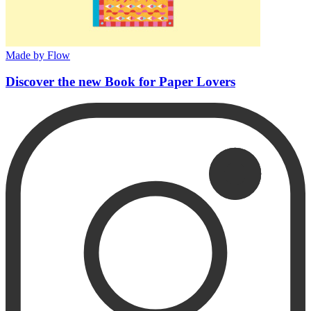
Made by Flow
Discover the new Book for Paper Lovers