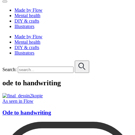
Made by Flow
Mental health
DIY & crafts
Illustrators
Made by Flow
Mental health
DIY & crafts
Illustrators
Search:
ode to handwriting
As seen in Flow
Ode to handwriting