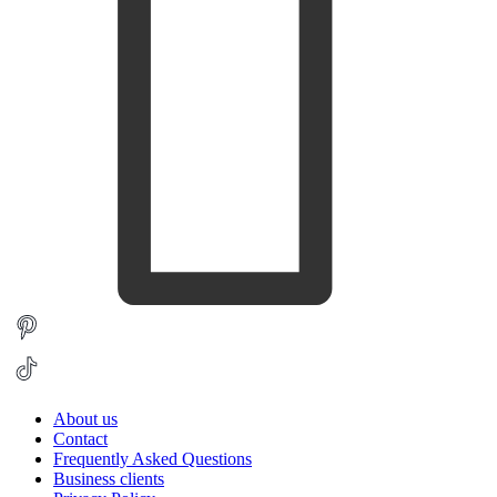
About us
Contact
Frequently Asked Questions
Business clients