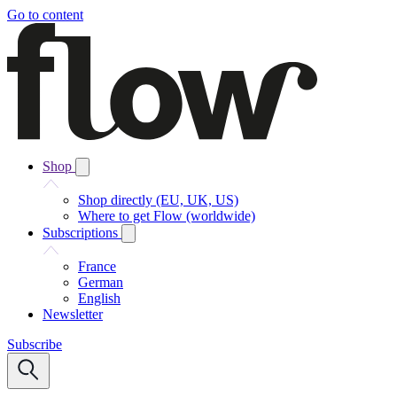
Go to content
Shop
Shop directly (EU, UK, US)
Where to get Flow (worldwide)
Subscriptions
France
German
English
Newsletter
Subscribe