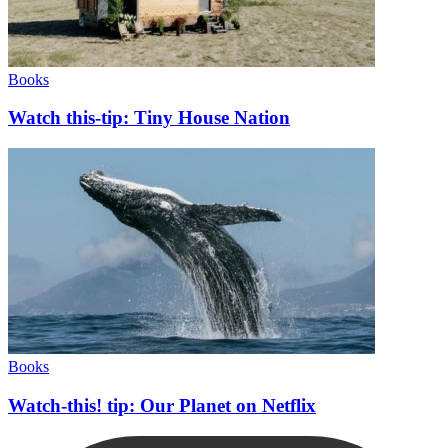
Books
Watch this-tip: Tiny House Nation
Books
Watch-this! tip: Our Planet on Netflix