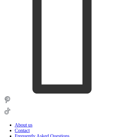
About us
Contact
Frequently Asked Questions