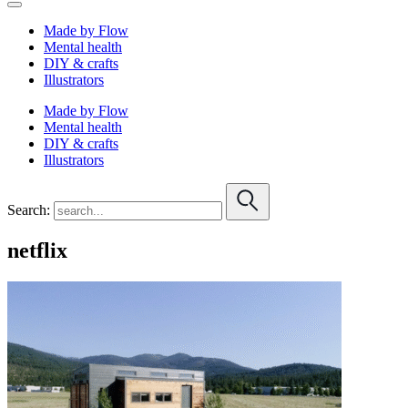
Made by Flow
Mental health
DIY & crafts
Illustrators
Made by Flow
Mental health
DIY & crafts
Illustrators
Search:
netflix