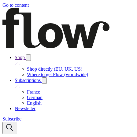
Go to content
Shop
Shop directly (EU, UK, US)
Where to get Flow (worldwide)
Subscriptions
France
German
English
Newsletter
Subscribe