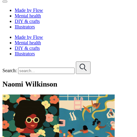
Made by Flow
Mental health
DIY & crafts
Illustrators
Made by Flow
Mental health
DIY & crafts
Illustrators
Search:
Naomi Wilkinson