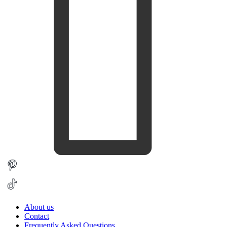
About us
Contact
Frequently Asked Questions