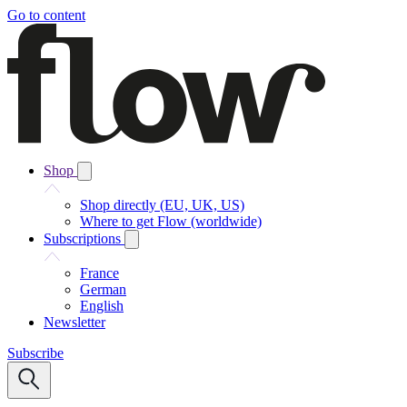
Go to content
Shop
Shop directly (EU, UK, US)
Where to get Flow (worldwide)
Subscriptions
France
German
English
Newsletter
Subscribe