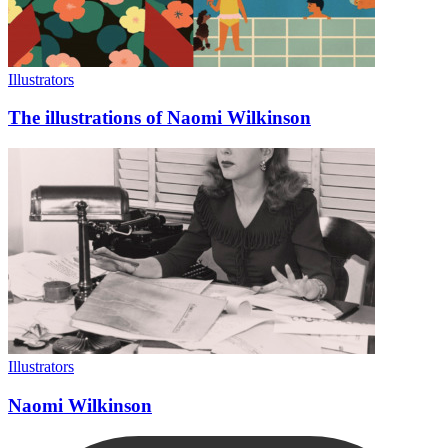
Illustrators
The illustrations of Naomi Wilkinson
Illustrators
Naomi Wilkinson