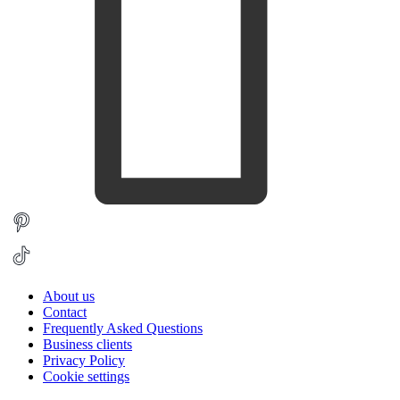
About us
Contact
Frequently Asked Questions
Business clients
Privacy Policy
Cookie settings