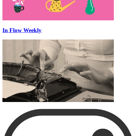
In Flow Weekly