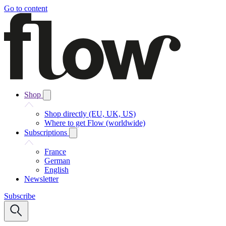
Go to content
Shop
Shop directly (EU, UK, US)
Where to get Flow (worldwide)
Subscriptions
France
German
English
Newsletter
Subscribe