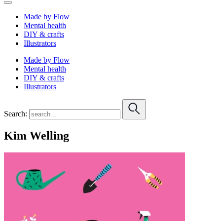
Made by Flow
Mental health
DIY & crafts
Illustrators
Made by Flow
Mental health
DIY & crafts
Illustrators
Search:
Kim Welling