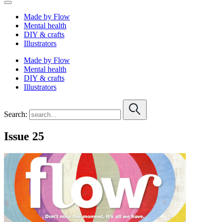
Made by Flow
Mental health
DIY & crafts
Illustrators
Made by Flow
Mental health
DIY & crafts
Illustrators
Search:
Issue 25