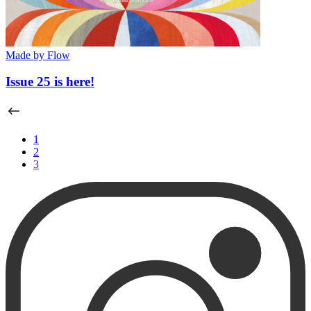
Made by Flow
Issue 25 is here!
1
2
3