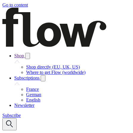
Go to content
Shop
Shop directly (EU, UK, US)
Where to get Flow (worldwide)
Subscriptions
France
German
English
Newsletter
Subscribe