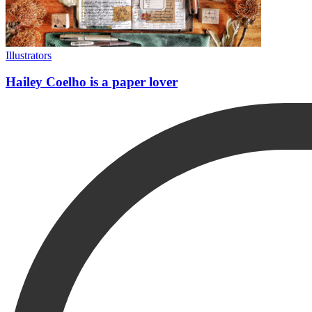
Illustrators
Hailey Coelho is a paper lover