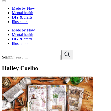
Made by Flow
Mental health
DIY & crafts
Illustrators
Made by Flow
Mental health
DIY & crafts
Illustrators
Search:
Hailey Coelho