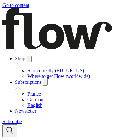
Go to content
Shop
Shop directly (EU, UK, US)
Where to get Flow (worldwide)
Subscriptions
France
German
English
Newsletter
Subscribe