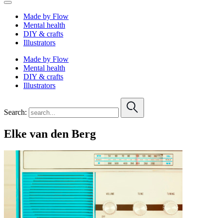
Made by Flow
Mental health
DIY & crafts
Illustrators
Made by Flow
Mental health
DIY & crafts
Illustrators
Search:
Elke van den Berg