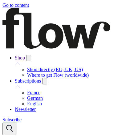
Go to content
Shop
Shop directly (EU, UK, US)
Where to get Flow (worldwide)
Subscriptions
France
German
English
Newsletter
Subscribe