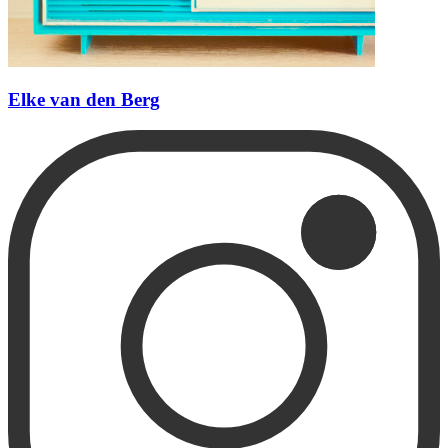
Elke van den Berg