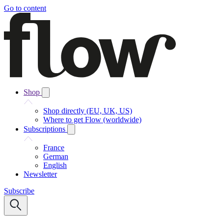
Go to content
Shop
Shop directly (EU, UK, US)
Where to get Flow (worldwide)
Subscriptions
France
German
English
Newsletter
Subscribe