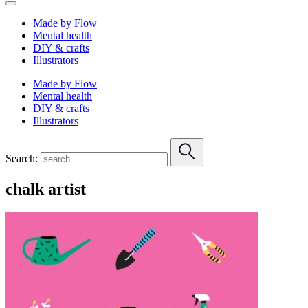
Made by Flow
Mental health
DIY & crafts
Illustrators
Made by Flow
Mental health
DIY & crafts
Illustrators
Search:
chalk artist