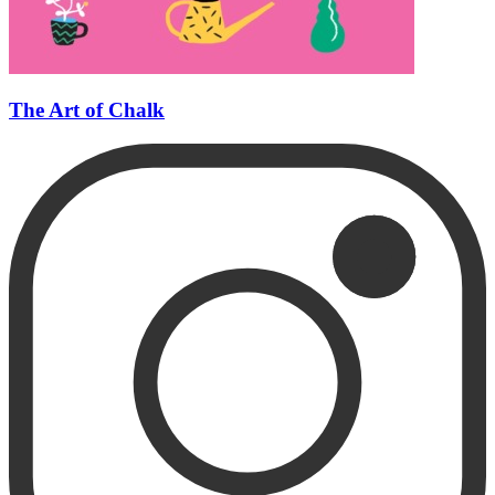
The Art of Chalk