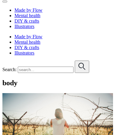
Made by Flow
Mental health
DIY & crafts
Illustrators
Made by Flow
Mental health
DIY & crafts
Illustrators
Search:
body