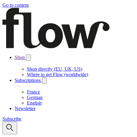
Go to content
Shop
Shop directly (EU, UK, US)
Where to get Flow (worldwide)
Subscriptions
France
German
English
Newsletter
Subscribe