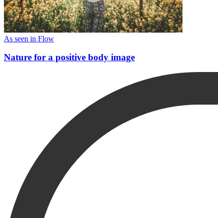
As seen in Flow
Nature for a positive body image