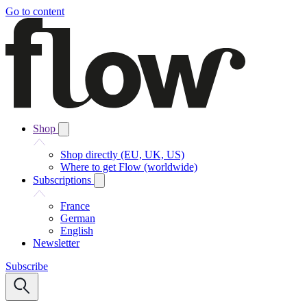
Go to content
Shop
Shop directly (EU, UK, US)
Where to get Flow (worldwide)
Subscriptions
France
German
English
Newsletter
Subscribe