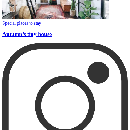
Special places to stay
Autumn’s tiny house