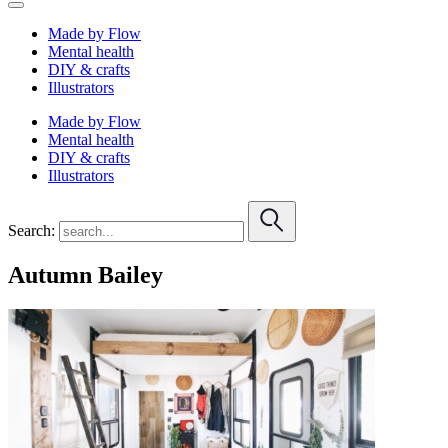
Made by Flow
Mental health
DIY & crafts
Illustrators
Made by Flow
Mental health
DIY & crafts
Illustrators
Search:
Autumn Bailey