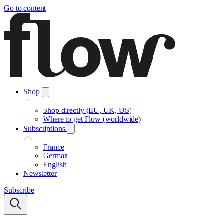
Go to content
Shop
Shop directly (EU, UK, US)
Where to get Flow (worldwide)
Subscriptions
France
German
English
Newsletter
Subscribe