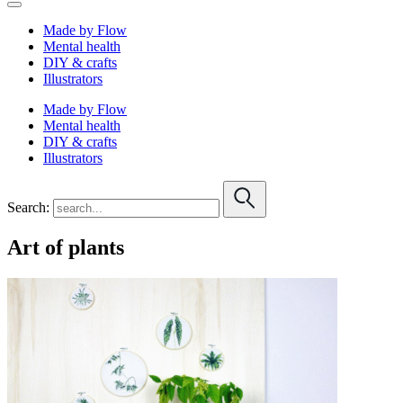
Made by Flow
Mental health
DIY & crafts
Illustrators
Made by Flow
Mental health
DIY & crafts
Illustrators
Search:
Art of plants