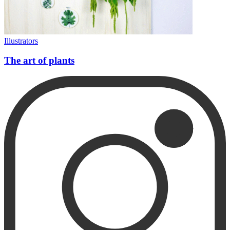
Illustrators
The art of plants