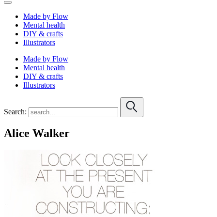
Made by Flow
Mental health
DIY & crafts
Illustrators
Made by Flow
Mental health
DIY & crafts
Illustrators
Search:
Alice Walker