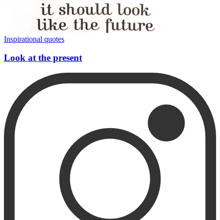
Inspirational quotes
Look at the present