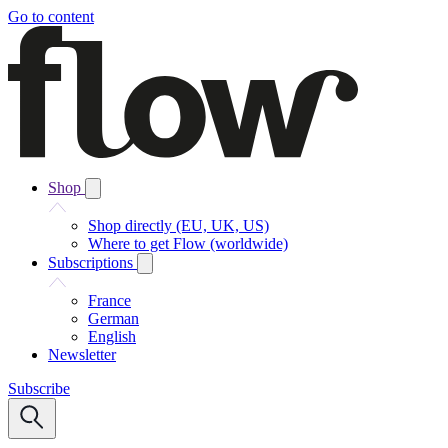
Go to content
Shop
Shop directly (EU, UK, US)
Where to get Flow (worldwide)
Subscriptions
France
German
English
Newsletter
Subscribe