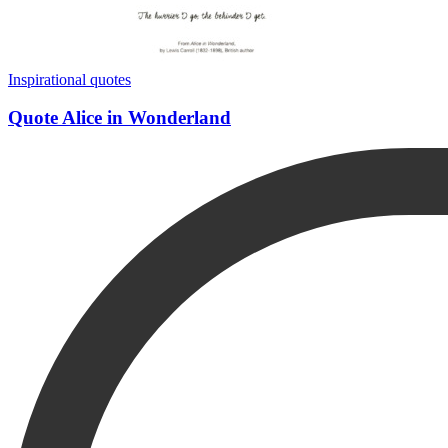
Inspirational quotes
Quote Alice in Wonderland