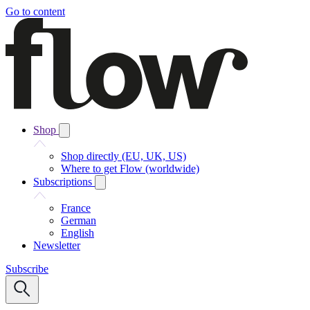
Go to content
Shop
Shop directly (EU, UK, US)
Where to get Flow (worldwide)
Subscriptions
France
German
English
Newsletter
Subscribe