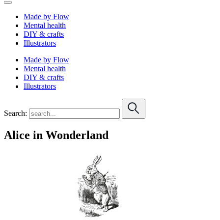
Made by Flow
Mental health
DIY & crafts
Illustrators
Made by Flow
Mental health
DIY & crafts
Illustrators
Search:
Alice in Wonderland