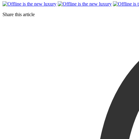
Share this article