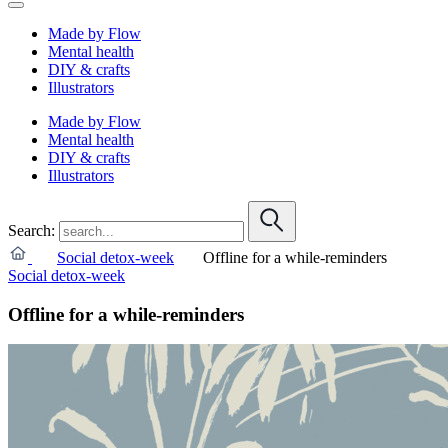
Made by Flow
Mental health
DIY & crafts
Illustrators
Made by Flow
Mental health
DIY & crafts
Illustrators
Search:
Social detox-week
Offline for a while-reminders
Social detox-week
Offline for a while-reminders