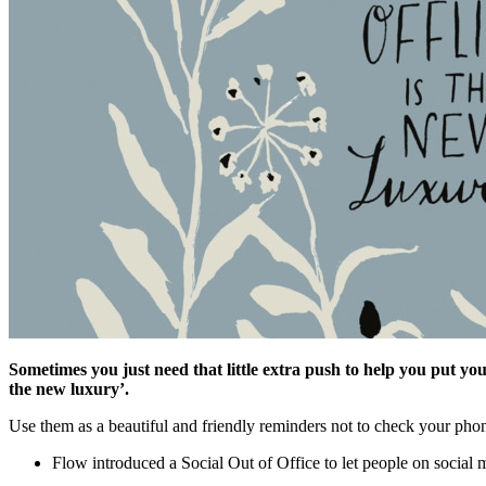
Sometimes you just need that little extra push to help you put you
the new luxury’.
Use them as a beautiful and friendly reminders not to check your phone
Flow introduced a Social Out of Office to let people on social