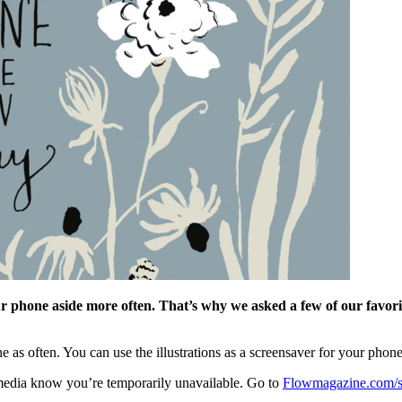
r phone aside more often. That’s why we asked a few of our favorite
 as often. You can use the illustrations as a screensaver for your phone,
 media know you’re temporarily unavailable. Go to
Flowmagazine.com/s