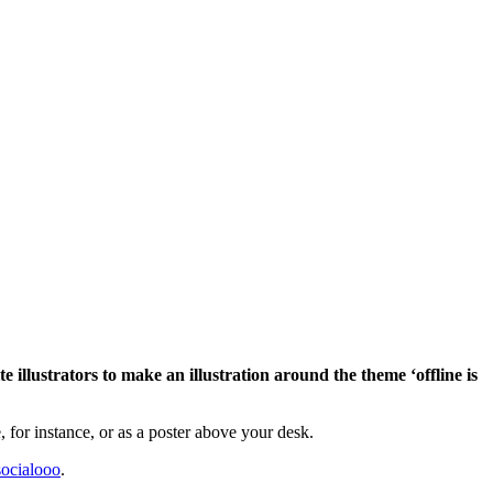
 illustrators to make an illustration around the theme ‘offline is
 for instance, or as a poster above your desk.
ocialooo
.