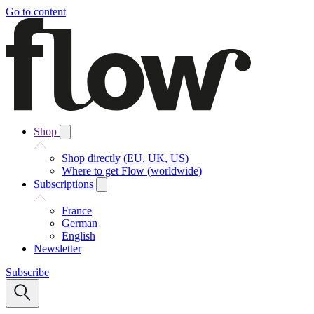
Go to content
Shop
Shop directly (EU, UK, US)
Where to get Flow (worldwide)
Subscriptions
France
German
English
Newsletter
Subscribe