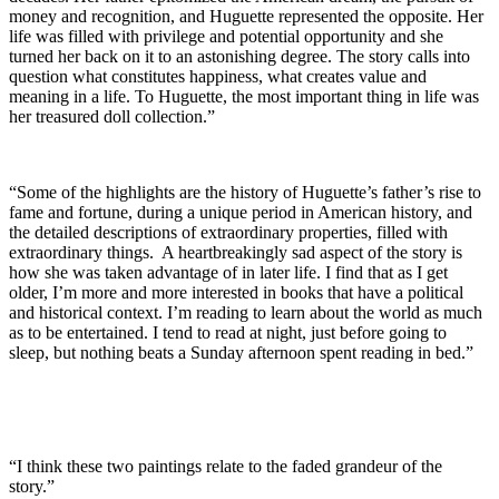
money and recognition, and Huguette represented the opposite. Her
life was filled with privilege and potential opportunity and she
turned her back on it to an astonishing degree. The story calls into
question what constitutes happiness, what creates value and
meaning in a life. To Huguette, the most important thing in life was
her treasured doll collection.”
“Some of the highlights are the history of Huguette’s father’s rise to
fame and fortune, during a unique period in American history, and
the detailed descriptions of extraordinary properties, filled with
extraordinary things. A heartbreakingly sad aspect of the story is
how she was taken advantage of in later life. I find that as I get
older, I’m more and more interested in books that have a political
and historical context. I’m reading to learn about the world as much
as to be entertained. I tend to read at night, just before going to
sleep, but nothing beats a Sunday afternoon spent reading in bed.”
“I think these two paintings relate to the faded grandeur of the
story.”