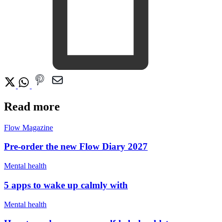
Read more
Flow Magazine
Pre-order the new Flow Diary 2027
Mental health
5 apps to wake up calmly with
Mental health