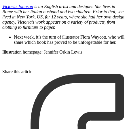
Victoria Johnson
is an English artist and designer. She lives in
Rome with her Italian husband and two children. Prior to that, she
lived in New York, US, for 12 years, where she had her own design
agency. Victoria’s work appears on a variety of products, from
clothing to furniture to paper.
Next week, it’s the turn of illustrator Flora Waycott, who will
share which book has proved to be unforgettable for her.
Illustration homepage: Jennifer Orkin Lewis
Share this article