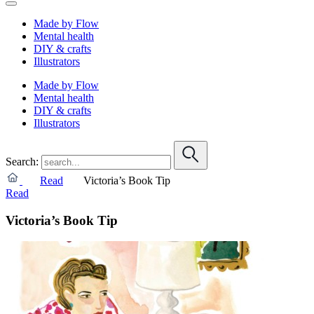
Made by Flow
Mental health
DIY & crafts
Illustrators
Made by Flow
Mental health
DIY & crafts
Illustrators
Search:
Read
Victoria’s Book Tip
Read
Victoria’s Book Tip