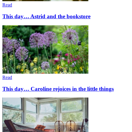
Read
This day… Astrid and the bookstore
Read
This day… Caroline rejoices in the little things