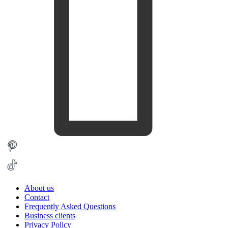
About us
Contact
Frequently Asked Questions
Business clients
Privacy Policy