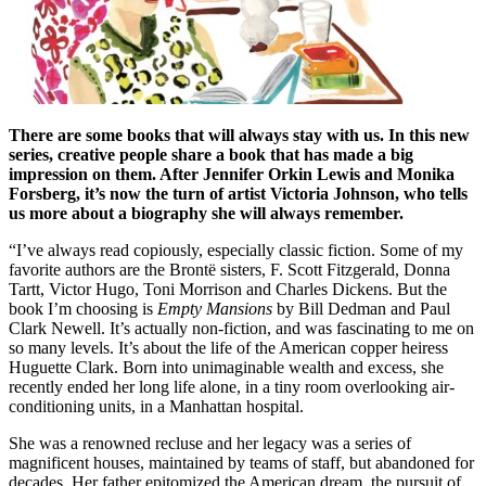
There are some books that will always stay with us. In this new
series, creative people share a book that has made a big
impression on them. After Jennifer Orkin Lewis and Monika
Forsberg, it’s now the turn of artist Victoria Johnson, who tells
us more about a biography she will always remember.
“I’ve always read copiously, especially classic fiction. Some of my
favorite authors are the Brontë sisters, F. Scott Fitzgerald, Donna
Tartt, Victor Hugo, Toni Morrison and Charles Dickens. But the
book I’m choosing is
Empty Mansions
by Bill Dedman and Paul
Clark Newell. It’s actually non-fiction, and was fascinating to me on
so many levels. It’s about the life of the American copper heiress
Huguette Clark. Born into unimaginable wealth and excess, she
recently ended her long life alone, in a tiny room overlooking air-
conditioning units, in a Manhattan hospital.
She was a renowned recluse and her legacy was a series of
magnificent houses, maintained by teams of staff, but abandoned for
decades. Her father epitomized the American dream, the pursuit of