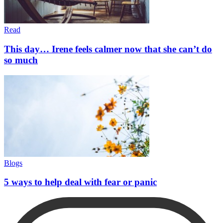
Read
This day… Irene feels calmer now that she can’t do
so much
Blogs
5 ways to help deal with fear or panic