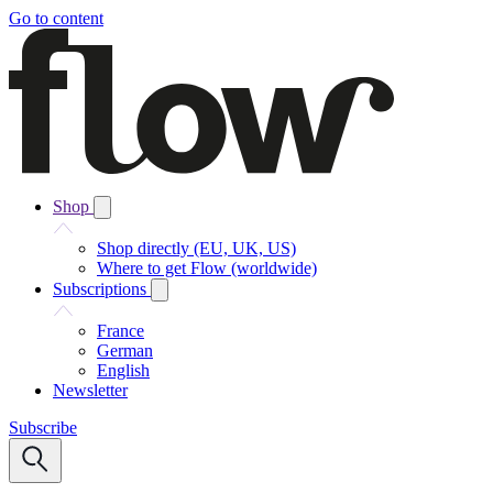
Go to content
Shop
Shop directly (EU, UK, US)
Where to get Flow (worldwide)
Subscriptions
France
German
English
Newsletter
Subscribe