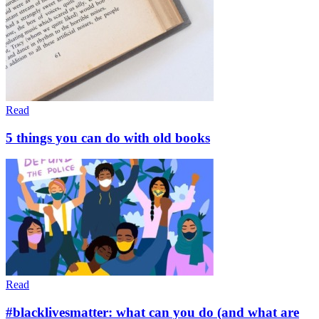
Read
5 things you can do with old books
Read
#blacklivesmatter: what can you do (and what are