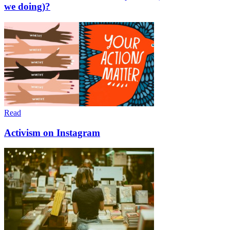
we doing)?
Read
Activism on Instagram