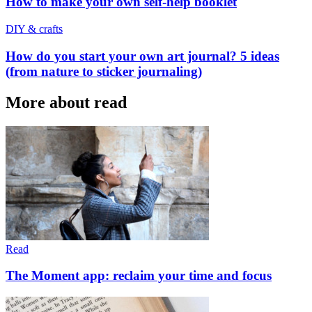
How to make your own self-help booklet
DIY & crafts
How do you start your own art journal? 5 ideas
(from nature to sticker journaling)
More about read
Read
The Moment app: reclaim your time and focus