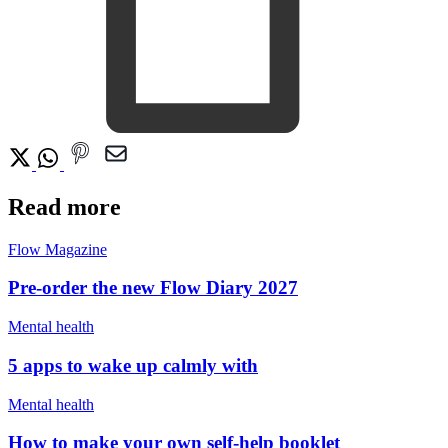
Read more
Flow Magazine
Pre-order the new Flow Diary 2027
Mental health
5 apps to wake up calmly with
Mental health
How to make your own self-help booklet