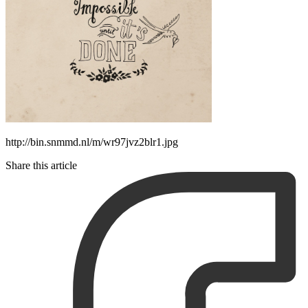
http://bin.snmmd.nl/m/wr97jvz2blr1.jpg
Share this article