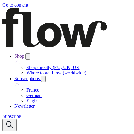
Go to content
Shop
Shop directly (EU, UK, US)
Where to get Flow (worldwide)
Subscriptions
France
German
English
Newsletter
Subscribe