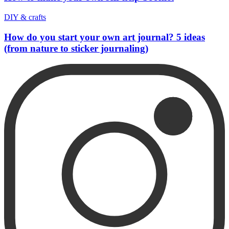
DIY & crafts
How do you start your own art journal? 5 ideas
(from nature to sticker journaling)