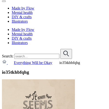
Made by Flow
Mental health
DIY & crafts
Illustrators
Made by Flow
Mental health
DIY & crafts
Illustrators
Search:
Everything Will be Okay
io35tkhbfqhg
io35tkhbfqhg