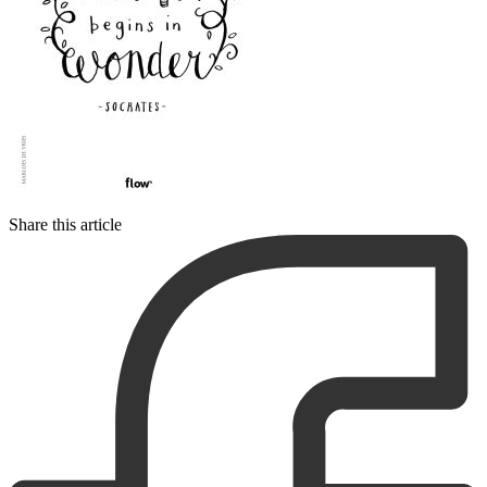
Share this article