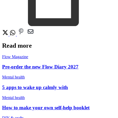
Read more
Flow Magazine
Pre-order the new Flow Diary 2027
Mental health
5 apps to wake up calmly with
Mental health
How to make your own self-help booklet
DIY & crafts