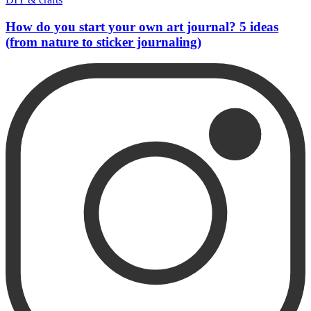
How do you start your own art journal? 5 ideas
(from nature to sticker journaling)