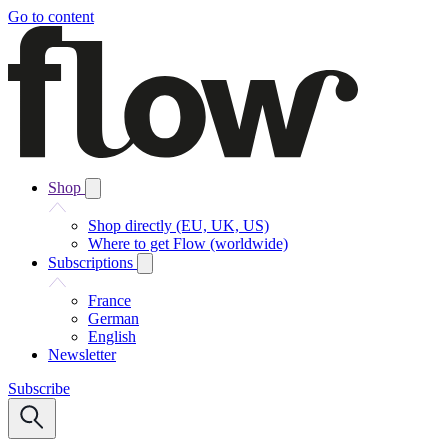
Go to content
Shop
Shop directly (EU, UK, US)
Where to get Flow (worldwide)
Subscriptions
France
German
English
Newsletter
Subscribe