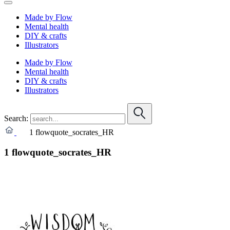
Made by Flow
Mental health
DIY & crafts
Illustrators
Made by Flow
Mental health
DIY & crafts
Illustrators
Search:
1 flowquote_socrates_HR
1 flowquote_socrates_HR