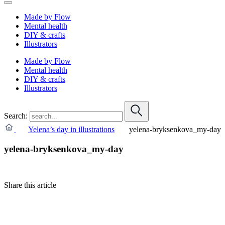
Made by Flow
Mental health
DIY & crafts
Illustrators
Made by Flow
Mental health
DIY & crafts
Illustrators
Search:
Yelena’s day in illustrations
yelena-bryksenkova_my-day
yelena-bryksenkova_my-day
Share this article