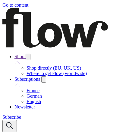
Go to content
Shop
Shop directly (EU, UK, US)
Where to get Flow (worldwide)
Subscriptions
France
German
English
Newsletter
Subscribe