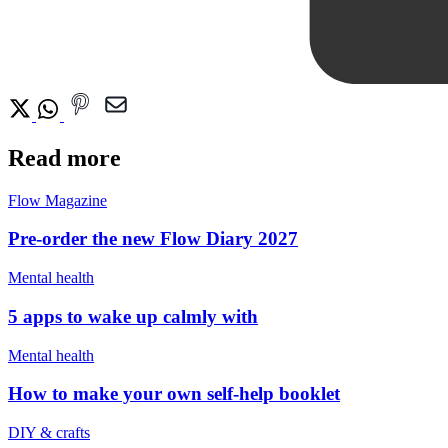
Read more
Flow Magazine
Pre-order the new Flow Diary 2027
Mental health
5 apps to wake up calmly with
Mental health
How to make your own self-help booklet
DIY & crafts