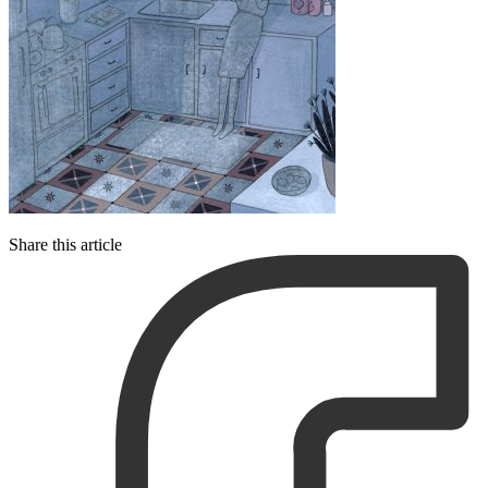
Share this article