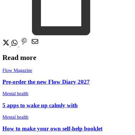
Read more
Flow Magazine
Pre-order the new Flow Diary 2027
Mental health
5 apps to wake up calmly with
Mental health
How to make your own self-help booklet