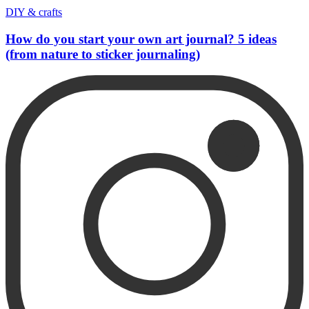
DIY & crafts
How do you start your own art journal? 5 ideas
(from nature to sticker journaling)