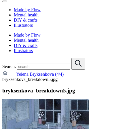
Made by Flow
Mental health
DIY & crafts
Illustrators
Made by Flow
Mental health
DIY & crafts
Illustrators
Search:
Yelena Bryksenkova (4/4)
bryksenkova_breakdown5.jpg
bryksenkova_breakdown5.jpg