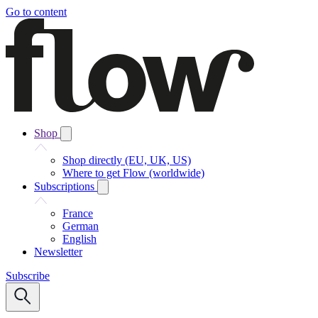
Go to content
Shop
Shop directly (EU, UK, US)
Where to get Flow (worldwide)
Subscriptions
France
German
English
Newsletter
Subscribe