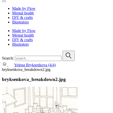
Made by Flow
Mental health
DIY & crafts
Illustrators
Made by Flow
Mental health
DIY & crafts
Illustrators
Search:
Yelena Bryksenkova (4/4)
bryksenkova_breakdown2.jpg
bryksenkova_breakdown2.jpg