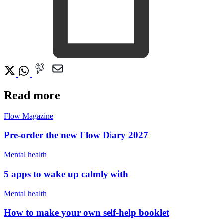
Read more
Flow Magazine
Pre-order the new Flow Diary 2027
Mental health
5 apps to wake up calmly with
Mental health
How to make your own self-help booklet