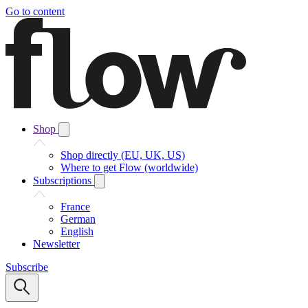
Go to content
Shop
Shop directly (EU, UK, US)
Where to get Flow (worldwide)
Subscriptions
France
German
English
Newsletter
Subscribe