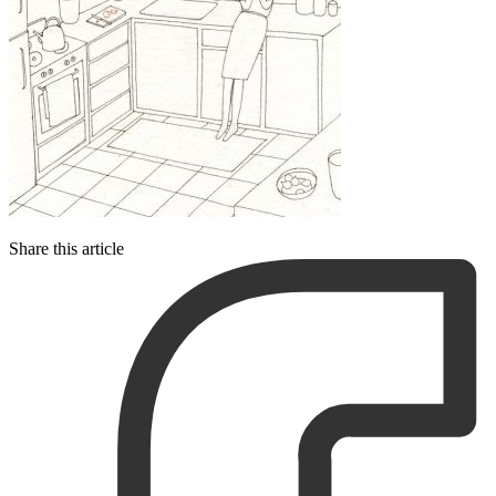
Share this article