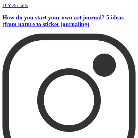
DIY & crafts
How do you start your own art journal? 5 ideas
(from nature to sticker journaling)