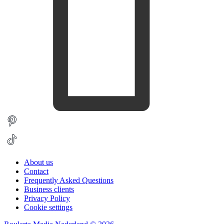
About us
Contact
Frequently Asked Questions
Business clients
Privacy Policy
Cookie settings