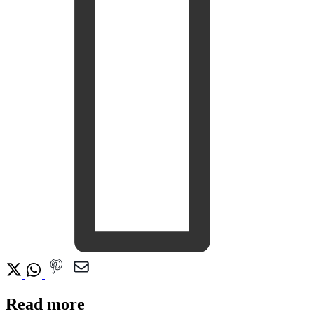
Read more