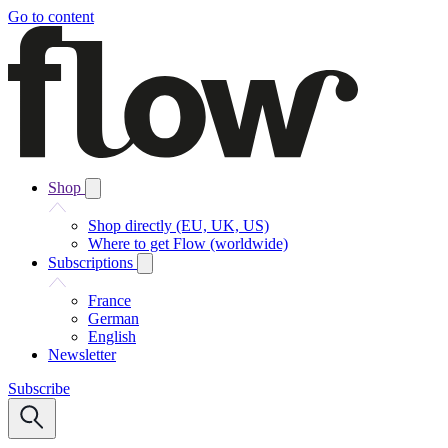
Go to content
Shop
Shop directly (EU, UK, US)
Where to get Flow (worldwide)
Subscriptions
France
German
English
Newsletter
Subscribe