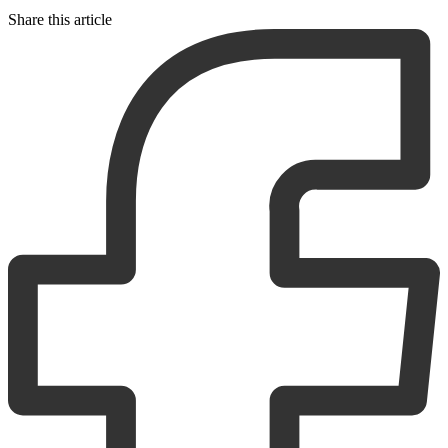
Share this article