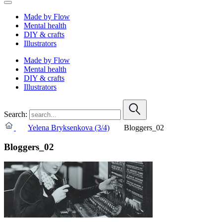
Made by Flow
Mental health
DIY & crafts
Illustrators
Made by Flow
Mental health
DIY & crafts
Illustrators
Search:
Yelena Bryksenkova (3/4)
Bloggers_02
Bloggers_02