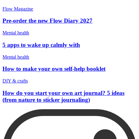
Flow Magazine
Pre-order the new Flow Diary 2027
Mental health
5 apps to wake up calmly with
Mental health
How to make your own self-help booklet
DIY & crafts
How do you start your own art journal? 5 ideas
(from nature to sticker journaling)