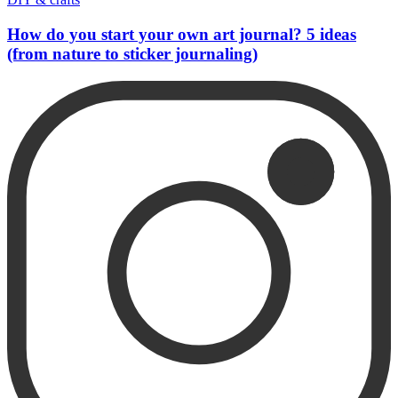
How do you start your own art journal? 5 ideas
(from nature to sticker journaling)