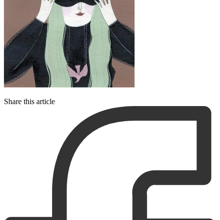
Share this article