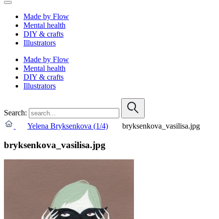
Made by Flow
Mental health
DIY & crafts
Illustrators
Made by Flow
Mental health
DIY & crafts
Illustrators
Search:
Yelena Bryksenkova (1/4)
bryksenkova_vasilisa.jpg
bryksenkova_vasilisa.jpg