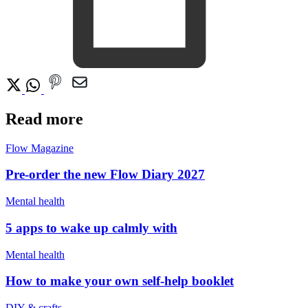
Read more
Flow Magazine
Pre-order the new Flow Diary 2027
Mental health
5 apps to wake up calmly with
Mental health
How to make your own self-help booklet
DIY & crafts