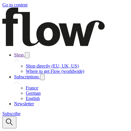
Go to content
Shop
Shop directly (EU, UK, US)
Where to get Flow (worldwide)
Subscriptions
France
German
English
Newsletter
Subscribe