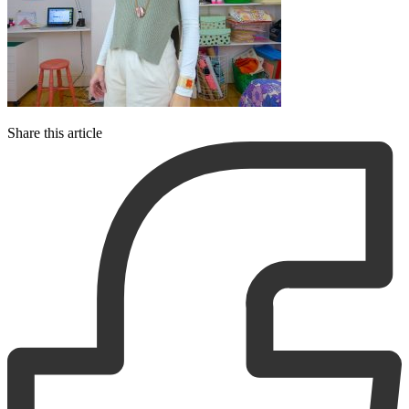
Share this article