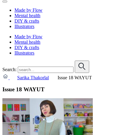
Made by Flow
Mental health
DIY & crafts
Illustrators
Made by Flow
Mental health
DIY & crafts
Illustrators
Search:
Sarika Thakorlal
Issue 18 WAYUT
Issue 18 WAYUT