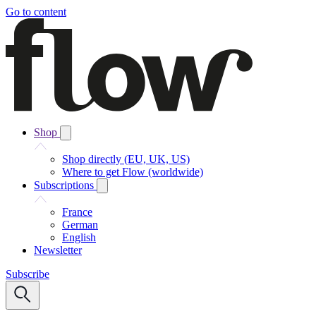
Go to content
Shop
Shop directly (EU, UK, US)
Where to get Flow (worldwide)
Subscriptions
France
German
English
Newsletter
Subscribe