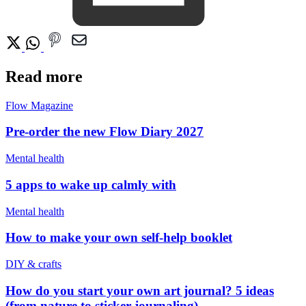
Read more
Flow Magazine
Pre-order the new Flow Diary 2027
Mental health
5 apps to wake up calmly with
Mental health
How to make your own self-help booklet
DIY & crafts
How do you start your own art journal? 5 ideas
(from nature to sticker journaling)