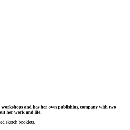
tion workshops and has her own publishing company with two
out her work and life.
ted sketch booklets.