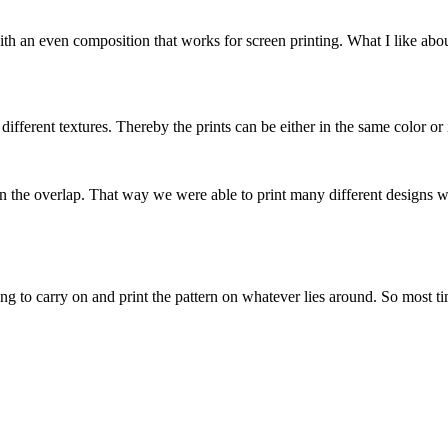
h an even composition that works for screen printing. What I like about
e different textures. Thereby the prints can be either in the same color or 
or in the overlap. That way we were able to print many different designs 
ing to carry on and print the pattern on whatever lies around. So most ti