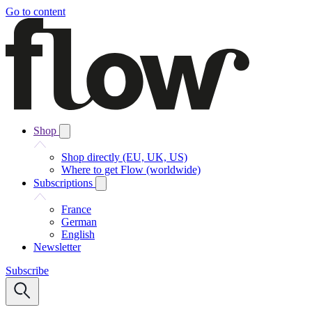
Go to content
Shop
Shop directly (EU, UK, US)
Where to get Flow (worldwide)
Subscriptions
France
German
English
Newsletter
Subscribe