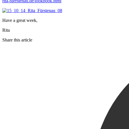
rita-fuerstenau.de/lookbook.html
Have a great week,
Rita
Share this article