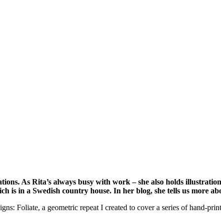
tions. As Rita’s always busy with work – she also holds illustra
ich is in a Swedish country house. In her blog, she tells us more ab
igns: Foliate, a geometric repeat I created to cover a series of hand-prin