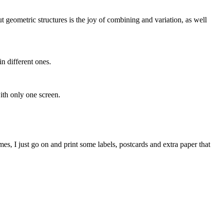
 geometric structures is the joy of combining and variation, as well
in different ones.
with only one screen.
mes, I just go on and print some labels, postcards and extra paper that