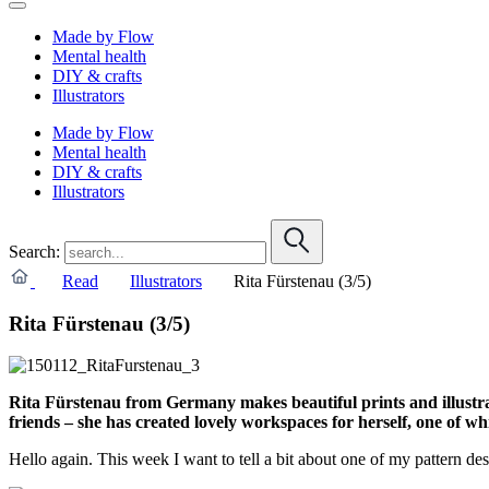
Made by Flow
Mental health
DIY & crafts
Illustrators
Made by Flow
Mental health
DIY & crafts
Illustrators
Search:
Read
Illustrators
Rita Fürstenau (3/5)
Rita Fürstenau (3/5)
Rita Fürstenau from Germany makes beautiful prints and illustra
friends – she has created lovely workspaces for herself, one of wh
Hello again. This week I want to tell a bit about one of my pattern des