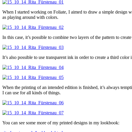
When I started working on Foliate, I aimed to draw a simple design wit
as playing around with colors.
In this case, it’s possible to combine two layers of the pattern to creat
It’s also possible to use transparent ink in order to create a third col
When the printing of an intended edition is finished, it’s always tempt
I can use for all kinds of things.
You can see some more of my printed designs in my lookbook: