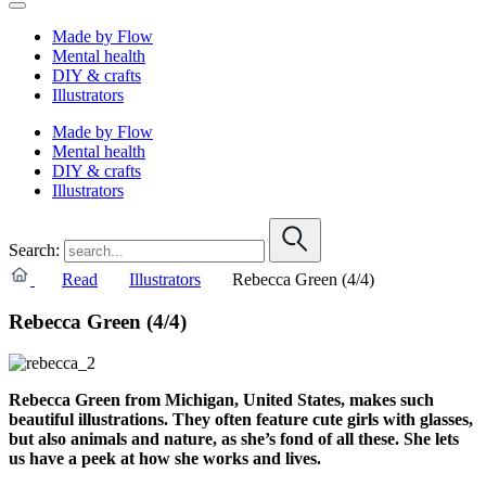
Made by Flow
Mental health
DIY & crafts
Illustrators
Made by Flow
Mental health
DIY & crafts
Illustrators
Search:
Read
Illustrators
Rebecca Green (4/4)
Rebecca Green (4/4)
Rebecca Green from Michigan, United States, makes such
beautiful illustrations. They often feature cute girls with glasses,
but also animals and nature, as she’s fond of all these. S
he lets
us have a peek at how she works and lives.