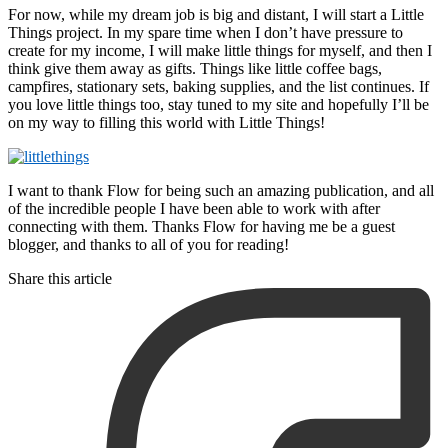
For now, while my dream job is big and distant, I will start a Little
Things project. In my spare time when I don’t have pressure to
create for my income, I will make little things for myself, and then I
think give them away as gifts. Things like little coffee bags,
campfires, stationary sets, baking supplies, and the list continues. If
you love little things too, stay tuned to my site and hopefully I’ll be
on my way to filling this world with Little Things!
I want to thank Flow for being such an amazing publication, and all
of the incredible people I have been able to work with after
connecting with them. Thanks Flow for having me be a guest
blogger, and thanks to all of you for reading!
Share this article