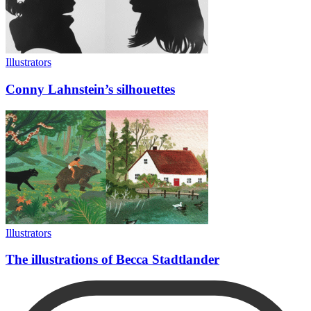
Illustrators
Conny Lahnstein’s silhouettes
Illustrators
The illustrations of Becca Stadtlander