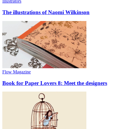
Illustrators
The illustrations of Naomi Wilkinson
Flow Magazine
Book for Paper Lovers 8: Meet the designers