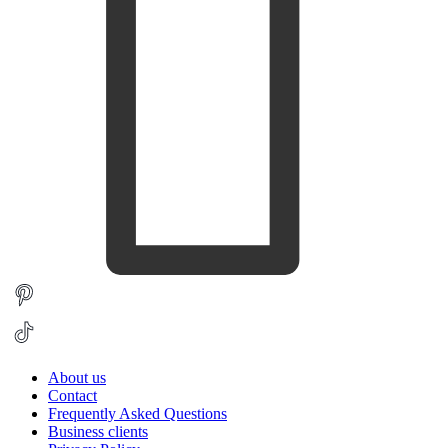
About us
Contact
Frequently Asked Questions
Business clients