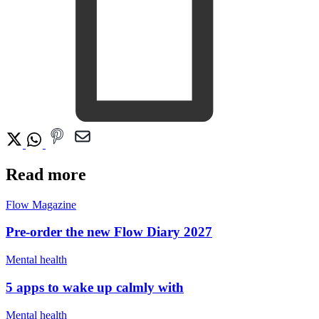
Read more
Flow Magazine
Pre-order the new Flow Diary 2027
Mental health
5 apps to wake up calmly with
Mental health