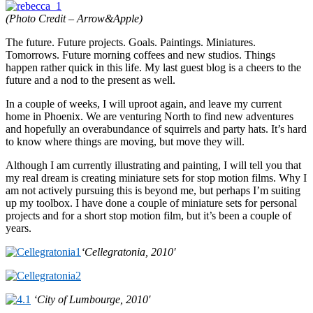
(Photo Credit – Arrow&Apple)
The future. Future projects. Goals. Paintings. Miniatures.
Tomorrows. Future morning coffees and new studios. Things
happen rather quick in this life. My last guest blog is a cheers to the
future and a nod to the present as well.
In a couple of weeks, I will uproot again, and leave my current
home in Phoenix. We are venturing North to find new adventures
and hopefully an overabundance of squirrels and party hats. It’s hard
to know where things are moving, but move they will.
Although I am currently illustrating and painting, I will tell you that
my real dream is creating miniature sets for stop motion films. Why I
am not actively pursuing this is beyond me, but perhaps I’m suiting
up my toolbox. I have done a couple of miniature sets for personal
projects and for a short stop motion film, but it’s been a couple of
years.
‘Cellegratonia, 2010′
‘City of Lumbourge, 2010′