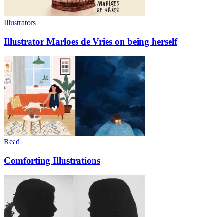
Illustrators
Illustrator Marloes de Vries on being herself
Read
Comforting Illustrations