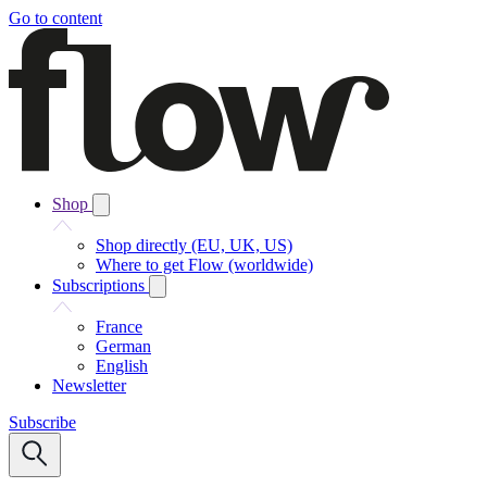
Go to content
Shop
Shop directly (EU, UK, US)
Where to get Flow (worldwide)
Subscriptions
France
German
English
Newsletter
Subscribe