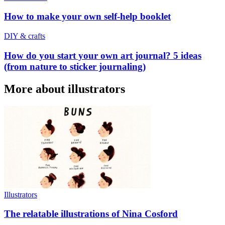
How to make your own self-help booklet
DIY & crafts
How do you start your own art journal? 5 ideas
(from nature to sticker journaling)
More about illustrators
Illustrators
The relatable illustrations of Nina Cosford