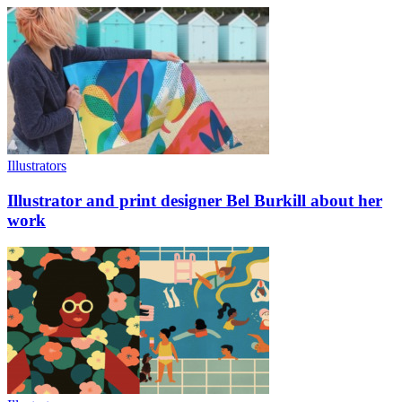
Illustrators
Illustrator and print designer Bel Burkill about her
work