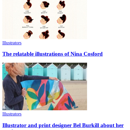
Illustrators
The relatable illustrations of Nina Cosford
Illustrators
Illustrator and print designer Bel Burkill about her