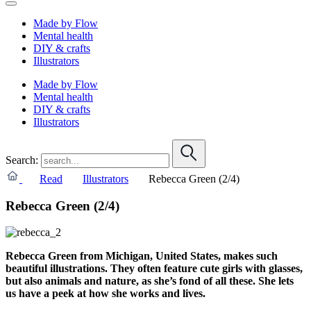
Made by Flow
Mental health
DIY & crafts
Illustrators
Made by Flow
Mental health
DIY & crafts
Illustrators
Search:
Read
Illustrators
Rebecca Green (2/4)
Rebecca Green (2/4)
Rebecca Green from Michigan, United States, makes such
beautiful illustrations. They often feature cute girls with glasses,
but also animals and nature, as she’s fond of all these. S
he lets
us have a peek at how she works and lives.