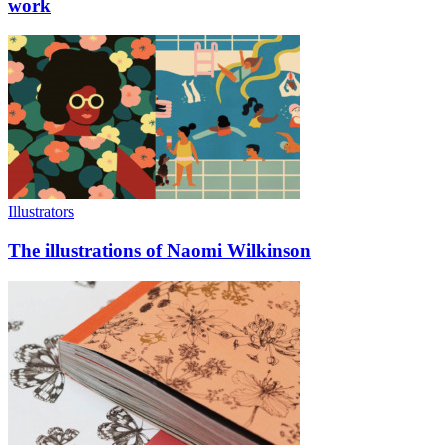
work
Illustrators
The illustrations of Naomi Wilkinson