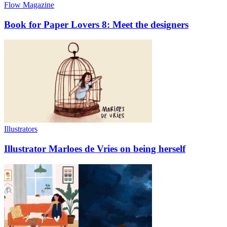
Flow Magazine
Book for Paper Lovers 8: Meet the designers
Illustrators
Illustrator Marloes de Vries on being herself