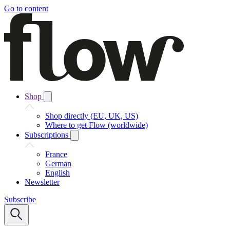
Go to content
Shop
Shop directly (EU, UK, US)
Where to get Flow (worldwide)
Subscriptions
France
German
English
Newsletter
Subscribe