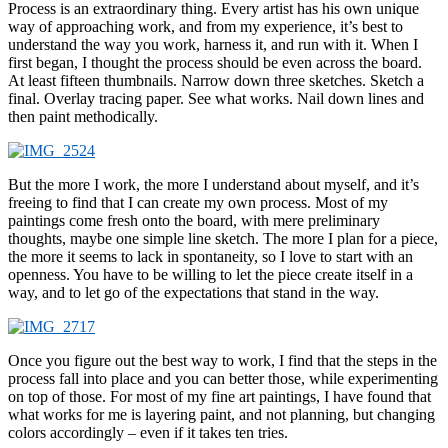
Process is an extraordinary thing. Every artist has his own unique
way of approaching work, and from my experience, it’s best to
understand the way you work, harness it, and run with it. When I
first began, I thought the process should be even across the board.
At least fifteen thumbnails. Narrow down three sketches. Sketch a
final. Overlay tracing paper. See what works. Nail down lines and
then paint methodically.
But the more I work, the more I understand about myself, and it’s
freeing to find that I can create my own process. Most of my
paintings come fresh onto the board, with mere preliminary
thoughts, maybe one simple line sketch. The more I plan for a piece,
the more it seems to lack in spontaneity, so I love to start with an
openness. You have to be willing to let the piece create itself in a
way, and to let go of the expectations that stand in the way.
Once you figure out the best way to work, I find that the steps in the
process fall into place and you can better those, while experimenting
on top of those. For most of my fine art paintings, I have found that
what works for me is layering paint, and not planning, but changing
colors accordingly – even if it takes ten tries.