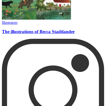
Illustrators
The illustrations of Becca Stadtlander