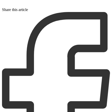
Share this article