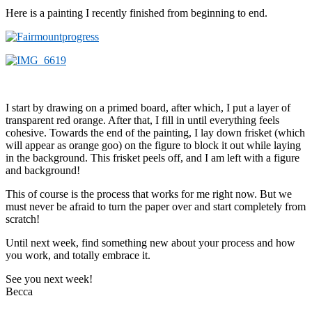
Here is a painting I recently finished from beginning to end.
I start by drawing on a primed board, after which, I put a layer of
transparent red orange. After that, I fill in until everything feels
cohesive. Towards the end of the painting, I lay down frisket (which
will appear as orange goo) on the figure to block it out while laying
in the background. This frisket peels off, and I am left with a figure
and background!
This of course is the process that works for me right now. But we
must never be afraid to turn the paper over and start completely from
scratch!
Until next week, find something new about your process and how
you work, and totally embrace it.
See you next week!
Becca