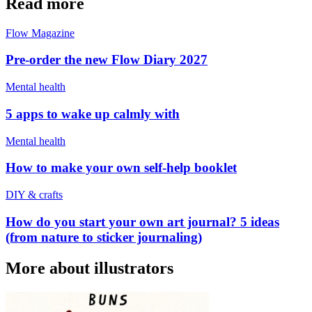
Read more
Flow Magazine
Pre-order the new Flow Diary 2027
Mental health
5 apps to wake up calmly with
Mental health
How to make your own self-help booklet
DIY & crafts
How do you start your own art journal? 5 ideas
(from nature to sticker journaling)
More about illustrators