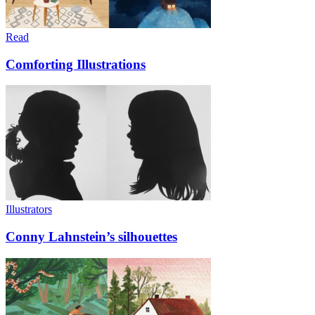
Read
Comforting Illustrations
Illustrators
Conny Lahnstein’s silhouettes