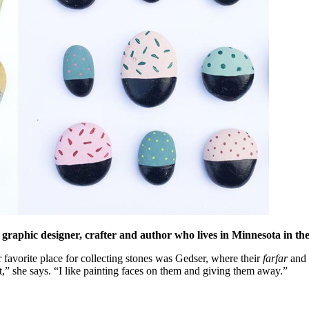
 graphic designer, crafter and author who lives in Minnesota in th
favorite place for collecting stones was Gedser, where their
farfar
and
t,” she says. “I like painting faces on them and giving them away.”