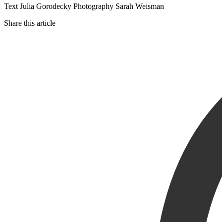
Text Julia Gorodecky Photography Sarah Weisman
Share this article