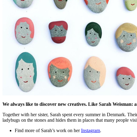
We always like to discover new creatives. Like Sarah Weisman: a
Together with her sister, Sarah spent every summer in Denmark. Their 
ladybugs on the stones and hides them in places that many people visi
Find more of Sarah’s work on her
Instagram
.