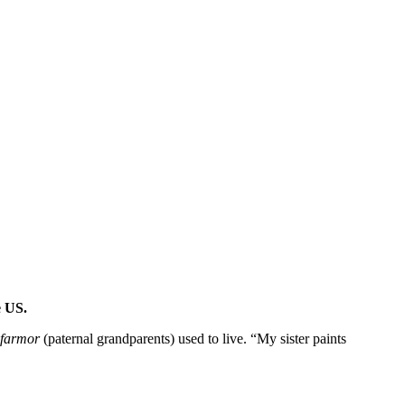
e US.
farmor
(paternal grandparents) used to live. “My sister paints