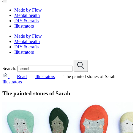
Made by Flow
Mental health
DIY & crafts
Illustrators
Made by Flow
Mental health
DIY & crafts
Illustrators
Search:
Read
Illustrators
The painted stones of Sarah
Illustrators
The painted stones of Sarah