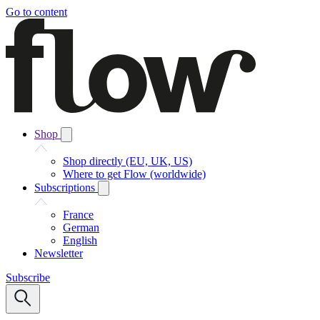
Go to content
Shop
Shop directly (EU, UK, US)
Where to get Flow (worldwide)
Subscriptions
France
German
English
Newsletter
Subscribe