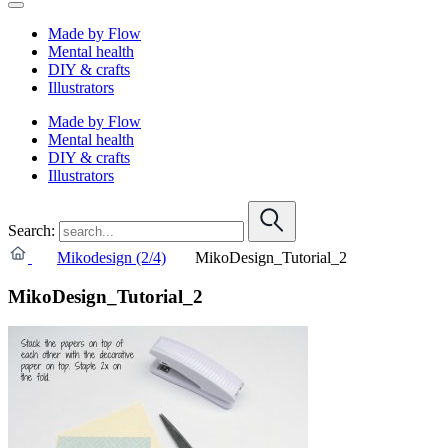
Made by Flow
Mental health
DIY & crafts
Illustrators
Made by Flow
Mental health
DIY & crafts
Illustrators
Search:
Mikodesign (2/4)
MikoDesign_Tutorial_2
MikoDesign_Tutorial_2