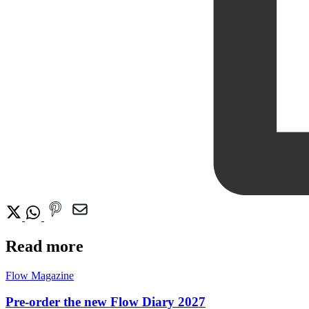
Read more
Flow Magazine
Pre-order the new Flow Diary 2027