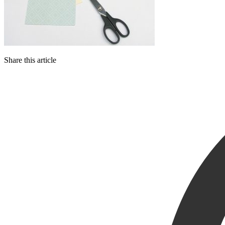
Share this article