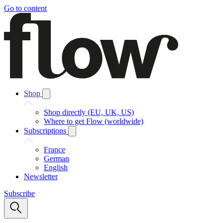
Go to content
Shop
Shop directly (EU, UK, US)
Where to get Flow (worldwide)
Subscriptions
France
German
English
Newsletter
Subscribe