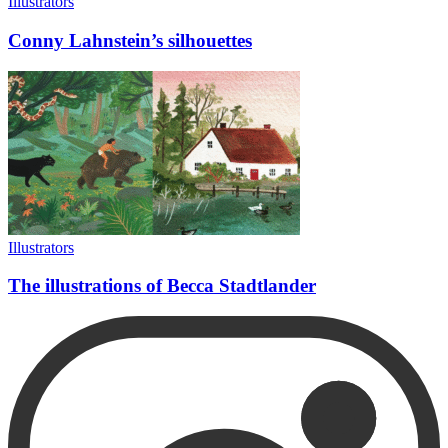
Illustrators
Conny Lahnstein’s silhouettes
Illustrators
The illustrations of Becca Stadtlander