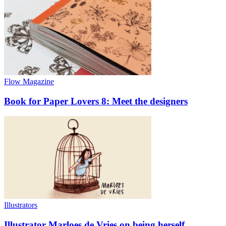
Flow Magazine
Book for Paper Lovers 8: Meet the designers
Illustrators
Illustrator Marloes de Vries on being herself