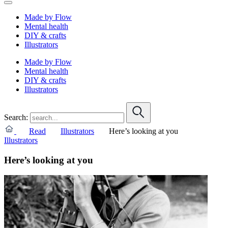
Made by Flow
Mental health
DIY & crafts
Illustrators
Made by Flow
Mental health
DIY & crafts
Illustrators
Search:
Read
Illustrators
Here’s looking at you
Illustrators
Here’s looking at you