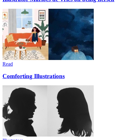
Read
Comforting Illustrations