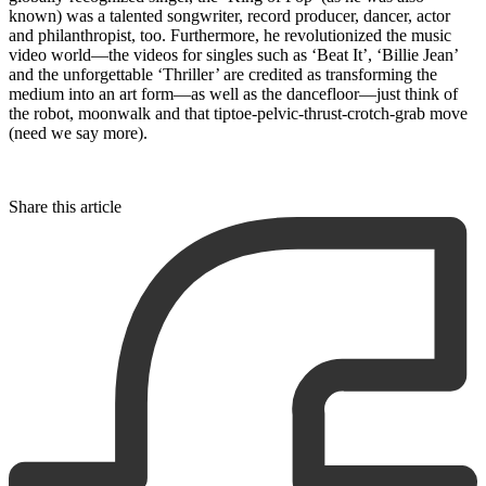
known) was a talented songwriter, record producer, dancer, actor
and philanthropist, too. Furthermore, he revolutionized the music
video world—the videos for singles such as ‘Beat It’, ‘Billie Jean’
and the unforgettable ‘Thriller’ are credited as transforming the
medium into an art form—as well as the dancefloor—just think of
the robot, moonwalk and that tiptoe-pelvic-thrust-crotch-grab move
(need we say more).
Share this article