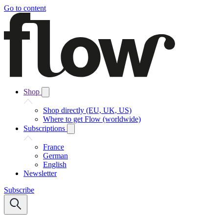
Go to content
Shop
Shop directly (EU, UK, US)
Where to get Flow (worldwide)
Subscriptions
France
German
English
Newsletter
Subscribe