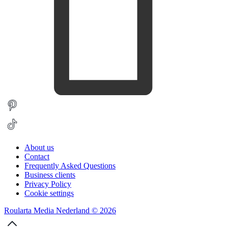
About us
Contact
Frequently Asked Questions
Business clients
Privacy Policy
Cookie settings
Roularta Media Nederland © 2026