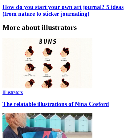
How do you start your own art journal? 5 ideas
(from nature to sticker journaling)
More about illustrators
Illustrators
The relatable illustrations of Nina Cosford