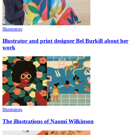
Illustrators
Illustrator and print designer Bel Burkill about her
work
Illustrators
The illustrations of Naomi Wilkinson