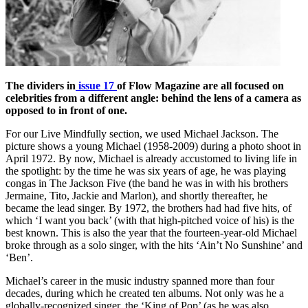
The dividers in
issue 17
of Flow Magazine are all focused on
celebrities from a different angle: behind the lens of a camera as
opposed to in front of one.
For our Live Mindfully section, we used Michael Jackson. The
picture shows a young Michael (1958-2009) during a photo shoot in
April 1972. By now, Michael is already accustomed to living life in
the spotlight: by the time he was six years of age, he was playing
congas in The Jackson Five (the band he was in with his brothers
Jermaine, Tito, Jackie and Marlon), and shortly thereafter, he
became the lead singer. By 1972, the brothers had had five hits, of
which ‘I want you back’ (with that high-pitched voice of his) is the
best known. This is also the year that the fourteen-year-old Michael
broke through as a solo singer, with the hits ‘Ain’t No Sunshine’ and
‘Ben’.
Michael’s career in the music industry spanned more than four
decades, during which he created ten albums. Not only was he a
globally-recognized singer, the ‘King of Pop’ (as he was also