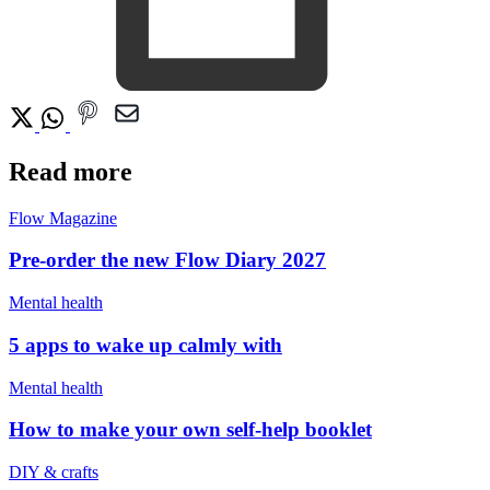
Read more
Flow Magazine
Pre-order the new Flow Diary 2027
Mental health
5 apps to wake up calmly with
Mental health
How to make your own self-help booklet
DIY & crafts