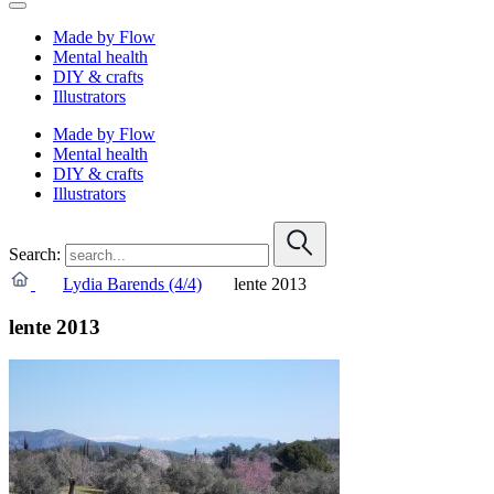
Made by Flow
Mental health
DIY & crafts
Illustrators
Made by Flow
Mental health
DIY & crafts
Illustrators
Search:
Lydia Barends (4/4)
lente 2013
lente 2013