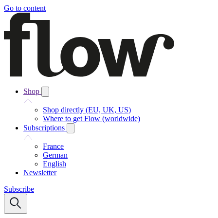
Go to content
Shop
Shop directly (EU, UK, US)
Where to get Flow (worldwide)
Subscriptions
France
German
English
Newsletter
Subscribe