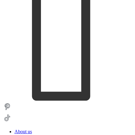
About us