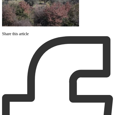
Share this article