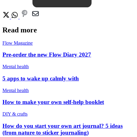
Read more
Flow Magazine
Pre-order the new Flow Diary 2027
Mental health
5 apps to wake up calmly with
Mental health
How to make your own self-help booklet
DIY & crafts
How do you start your own art journal? 5 ideas
(from nature to sticker journaling)