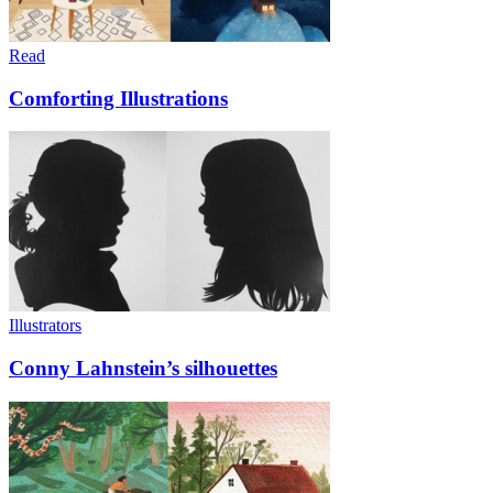
Read
Comforting Illustrations
Illustrators
Conny Lahnstein’s silhouettes