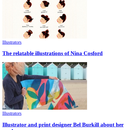
Illustrators
The relatable illustrations of Nina Cosford
Illustrators
Illustrator and print designer Bel Burkill about her