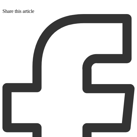
Share this article