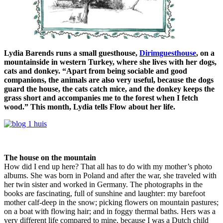
Lydia Barends runs a small guesthouse,
Dirimguesthouse
, on a
mountainside in western Turkey, where she lives with her dogs,
cats and donkey. “Apart from being sociable and good
companions, the animals are also very useful, because the dogs
guard the house, the cats catch mice, and the donkey keeps the
grass short and accompanies me to the forest when I fetch
wood.” This month, Lydia tells Flow about her life.
The house on the mountain
How did I end up here? That all has to do with my mother’s photo
albums. She was born in Poland and after the war, she traveled with
her twin sister and worked in Germany. The photographs in the
books are fascinating, full of sunshine and laughter: my barefoot
mother calf-deep in the snow; picking flowers on mountain pastures;
on a boat with flowing hair; and in foggy thermal baths. Hers was a
very different life compared to mine, because I was a Dutch child