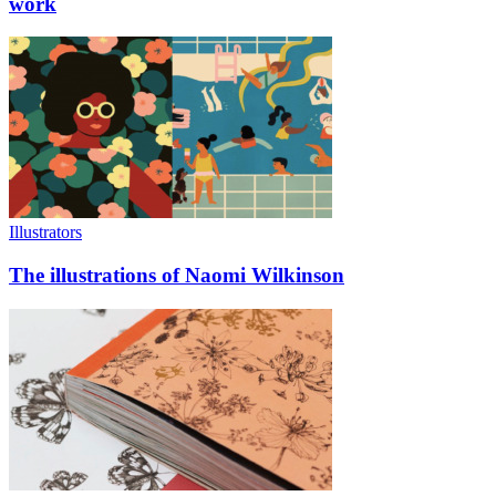
work
Illustrators
The illustrations of Naomi Wilkinson