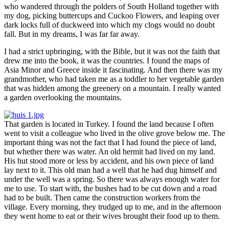
who wandered through the polders of South Holland together with
my dog, picking buttercups and Cuckoo Flowers, and leaping over
dark locks full of duckweed into which my clogs would no doubt
fall. But in my dreams, I was far far away.
I had a strict upbringing, with the Bible, but it was not the faith that
drew me into the book, it was the countries. I found the maps of
Asia Minor and Greece inside it fascinating. And then there was my
grandmother, who had taken me as a toddler to her vegetable garden
that was hidden among the greenery on a mountain. I really wanted
a garden overlooking the mountains.
That garden is located in Turkey. I found the land because I often
went to visit a colleague who lived in the olive grove below me. The
important thing was not the fact that I had found the piece of land,
but whether there was water. An old hermit had lived on my land.
His hut stood more or less by accident, and his own piece of land
lay next to it. This old man had a well that he had dug himself and
under the well was a spring. So there was always enough water for
me to use. To start with, the bushes had to be cut down and a road
had to be built. Then came the construction workers from the
village. Every morning, they trudged up to me, and in the afternoon
they went home to eat or their wives brought their food up to them.