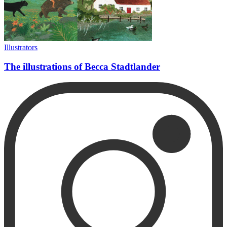
Illustrators
The illustrations of Becca Stadtlander