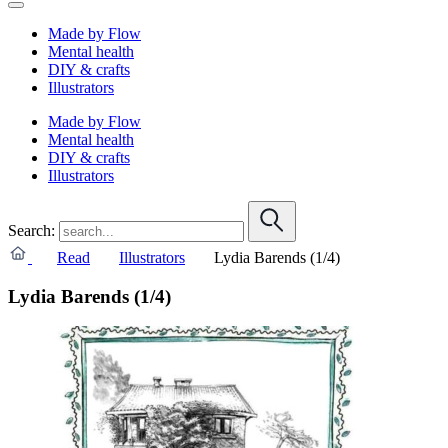
Made by Flow
Mental health
DIY & crafts
Illustrators
Made by Flow
Mental health
DIY & crafts
Illustrators
Search:
Read
Illustrators
Lydia Barends (1/4)
Lydia Barends (1/4)