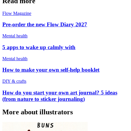
Read more
Flow Magazine
Pre-order the new Flow Diary 2027
Mental health
5 apps to wake up calmly with
Mental health
How to make your own self-help booklet
DIY & crafts
How do you start your own art journal? 5 ideas
(from nature to sticker journaling)
More about illustrators