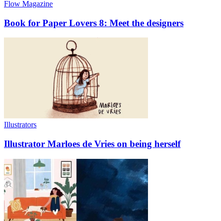
Flow Magazine
Book for Paper Lovers 8: Meet the designers
Illustrators
Illustrator Marloes de Vries on being herself