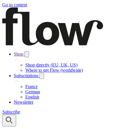
Go to content
Shop
Shop directly (EU, UK, US)
Where to get Flow (worldwide)
Subscriptions
France
German
English
Newsletter
Subscribe