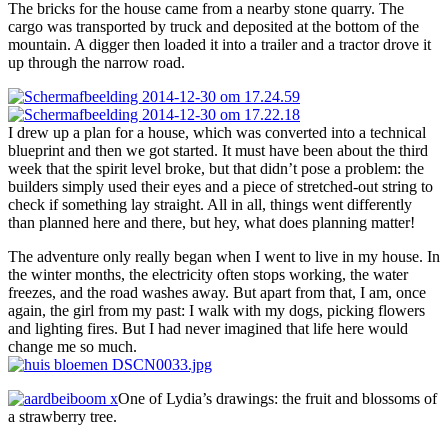
The bricks for the house came from a nearby stone quarry. The
cargo was transported by truck and deposited at the bottom of the
mountain. A digger then loaded it into a trailer and a tractor drove it
up through the narrow road.
I drew up a plan for a house, which was converted into a technical
blueprint and then we got started. It must have been about the third
week that the spirit level broke, but that didn’t pose a problem: the
builders simply used their eyes and a piece of stretched-out string to
check if something lay straight. All in all, things went differently
than planned here and there, but hey, what does planning matter!
The adventure only really began when I went to live in my house. In
the winter months, the electricity often stops working, the water
freezes, and the road washes away. But apart from that, I am, once
again, the girl from my past: I walk with my dogs, picking flowers
and lighting fires. But I had never imagined that life here would
change me so much.
One of Lydia’s drawings: the fruit and blossoms of
a strawberry tree.