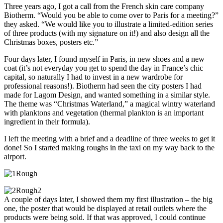
Three years ago, I got a call from the French skin care company
Biotherm. “Would you be able to come over to Paris for a meeting?”
they asked. “We would like you to illustrate a limited-edition series
of three products (with my signature on it!) and also design all the
Christmas boxes, posters etc.”
Four days later, I found myself in Paris, in new shoes and a new
coat (it’s not everyday you get to spend the day in France’s chic
capital, so naturally I had to invest in a new wardrobe for
professional reasons!). Biotherm had seen the city posters I had
made for Lagom Design, and wanted something in a similar style.
The theme was “Christmas Waterland,” a magical wintry waterland
with planktons and vegetation (thermal plankton is an important
ingredient in their formula).
I left the meeting with a brief and a deadline of three weeks to get it
done! So I started making roughs in the taxi on my way back to the
airport.
A couple of days later, I showed them my first illustration – the big
one, the poster that would be displayed at retail outlets where the
products were being sold. If that was approved, I could continue