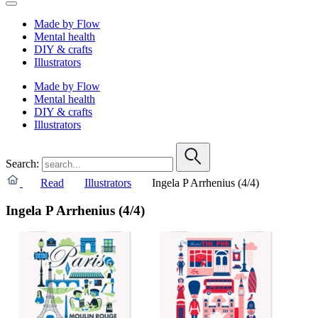
Made by Flow
Mental health
DIY & crafts
Illustrators
Made by Flow
Mental health
DIY & crafts
Illustrators
Search:
Read
Illustrators
Ingela P Arrhenius (4/4)
Ingela P Arrhenius (4/4)