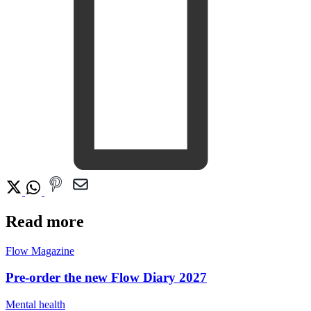
Read more
Flow Magazine
Pre-order the new Flow Diary 2027
Mental health