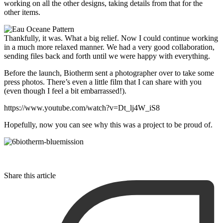
working on all the other designs, taking details from that for the
other items.
Thankfully, it was. What a big relief. Now I could continue working
in a much more relaxed manner. We had a very good collaboration,
sending files back and forth until we were happy with everything.
Before the launch, Biotherm sent a photographer over to take some
press photos. There’s even a little film that I can share with you
(even though I feel a bit embarrassed!).
https://www.youtube.com/watch?v=Dt_lj4W_iS8
Hopefully, now you can see why this was a project to be proud of.
Share this article