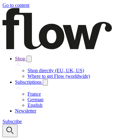
Go to content
Shop
Shop directly (EU, UK, US)
Where to get Flow (worldwide)
Subscriptions
France
German
English
Newsletter
Subscribe