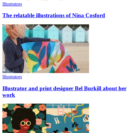
Illustrators
The relatable illustrations of Nina Cosford
Illustrators
Illustrator and print designer Bel Burkill about her
work