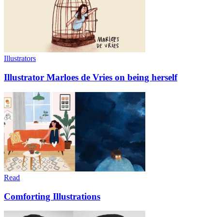
Illustrators
Illustrator Marloes de Vries on being herself
Read
Comforting Illustrations