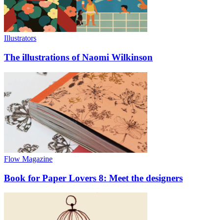
Illustrators
The illustrations of Naomi Wilkinson
Flow Magazine
Book for Paper Lovers 8: Meet the designers