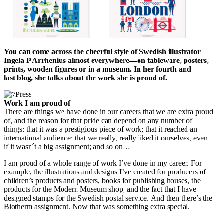
You can come across the cheerful style of Swedish illustrator
Ingela P Arrhenius almost everywhere—on tableware, posters,
prints, wooden figures or in a museum. In her fourth and
last blog, she talks about the work she is proud of.
Work I am proud of
There are things we have done in our careers that we are extra proud
of, and the reason for that pride can depend on any number of
things: that it was a prestigious piece of work; that it reached an
international audience; that we really, really liked it ourselves, even
if it wasn´t a big assignment; and so on…
I am proud of a whole range of work I’ve done in my career. For
example, the illustrations and designs I’ve created for producers of
children’s products and posters, books for publishing houses, the
products for the Modern Museum shop, and the fact that I have
designed stamps for the Swedish postal service. And then there’s the
Biotherm assignment. Now that was something extra special.