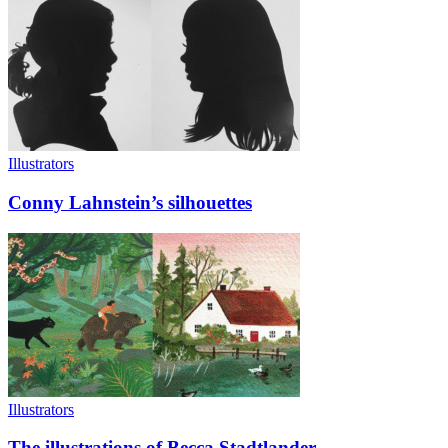
Illustrators
Conny Lahnstein’s silhouettes
Illustrators
The illustrations of Becca Stadtlander