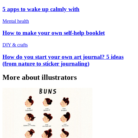
5 apps to wake up calmly with
Mental health
How to make your own self-help booklet
DIY & crafts
How do you start your own art journal? 5 ideas
(from nature to sticker journaling)
More about illustrators