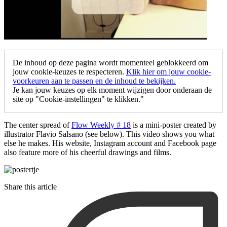
De inhoud op deze pagina wordt momenteel geblokkeerd om
jouw cookie-keuzes te respecteren.
Klik hier om jouw cookie-
voorkeuren aan te passen en de inhoud te bekijken.
Je kan jouw keuzes op elk moment wijzigen door onderaan de
site op "Cookie-instellingen" te klikken."
The center spread of
Flow Weekly # 18
is a mini-poster created by
illustrator Flavio Salsano (see below). This video shows you what
else he makes. His website, Instagram account and Facebook page
also feature more of his cheerful drawings and films.
Share this article