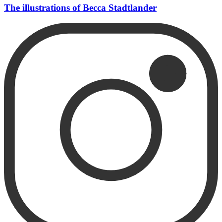
The illustrations of Becca Stadtlander