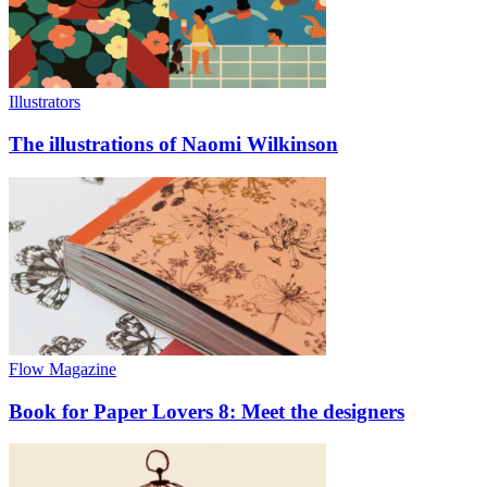
Illustrators
The illustrations of Naomi Wilkinson
Flow Magazine
Book for Paper Lovers 8: Meet the designers