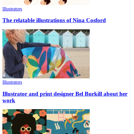
Illustrators
The relatable illustrations of Nina Cosford
Illustrators
Illustrator and print designer Bel Burkill about her
work