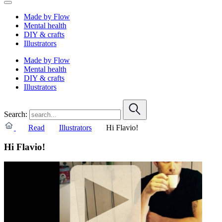
Made by Flow
Mental health
DIY & crafts
Illustrators
Made by Flow
Mental health
DIY & crafts
Illustrators
Search:
Read
Illustrators
Hi Flavio!
Hi Flavio!