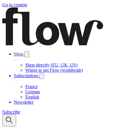
Go to content
Shop
Shop directly (EU, UK, US)
Where to get Flow (worldwide)
Subscriptions
France
German
English
Newsletter
Subscribe