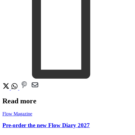
Read more
Flow Magazine
Pre-order the new Flow Diary 2027