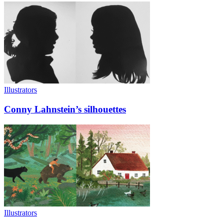
Illustrators
Conny Lahnstein’s silhouettes
Illustrators