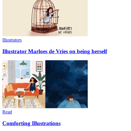
Illustrators
Illustrator Marloes de Vries on being herself
Read
Comforting Illustrations