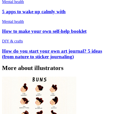
Mental health
5 apps to wake up calmly with
Mental health
How to make your own self-help booklet
DIY & crafts
How do you start your own art journal? 5 ideas
(from nature to sticker journaling)
More about illustrators