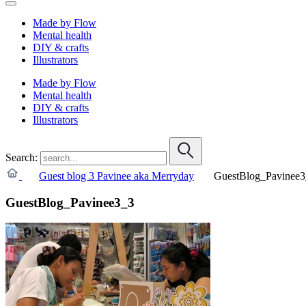
Made by Flow
Mental health
DIY & crafts
Illustrators
Made by Flow
Mental health
DIY & crafts
Illustrators
Search:
Guest blog 3 Pavinee aka Merryday
GuestBlog_Pavinee3
GuestBlog_Pavinee3_3