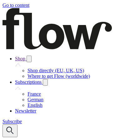
Go to content
Shop
Shop directly (EU, UK, US)
Where to get Flow (worldwide)
Subscriptions
France
German
English
Newsletter
Subscribe