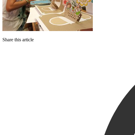
Share this article