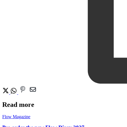
Read more
Flow Magazine