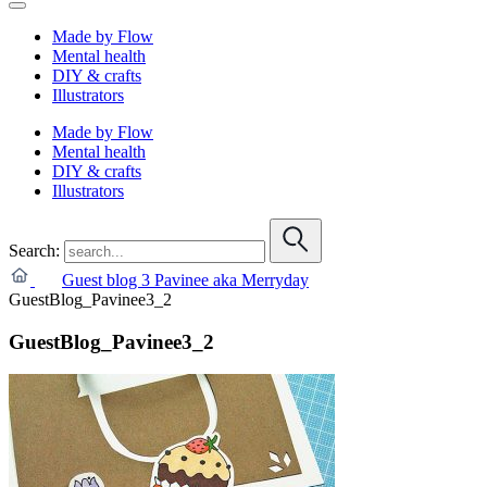
Made by Flow
Mental health
DIY & crafts
Illustrators
Made by Flow
Mental health
DIY & crafts
Illustrators
Search:
Guest blog 3 Pavinee aka Merryday
GuestBlog_Pavinee3_2
GuestBlog_Pavinee3_2