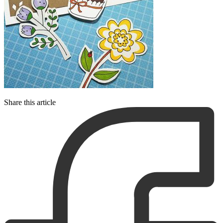
Share this article