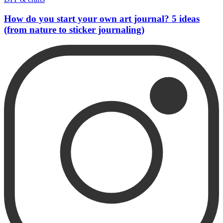
How do you start your own art journal? 5 ideas
(from nature to sticker journaling)