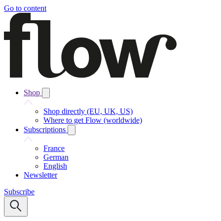
Go to content
Shop
Shop directly (EU, UK, US)
Where to get Flow (worldwide)
Subscriptions
France
German
English
Newsletter
Subscribe