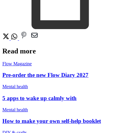
Read more
Flow Magazine
Pre-order the new Flow Diary 2027
Mental health
5 apps to wake up calmly with
Mental health
How to make your own self-help booklet
DIY & crafts