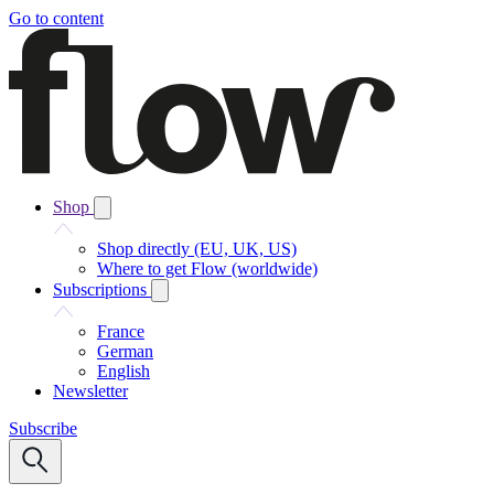
Go to content
Shop
Shop directly (EU, UK, US)
Where to get Flow (worldwide)
Subscriptions
France
German
English
Newsletter
Subscribe