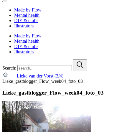
Made by Flow
Mental health
DIY & crafts
Illustrators
Made by Flow
Mental health
DIY & crafts
Illustrators
Search:
Lieke van der Vorst (3/4)
Lieke_gastblogger_Flow_week04_foto_03
Lieke_gastblogger_Flow_week04_foto_03