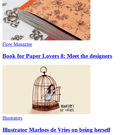
Flow Magazine
Book for Paper Lovers 8: Meet the designers
Illustrators
Illustrator Marloes de Vries on being herself