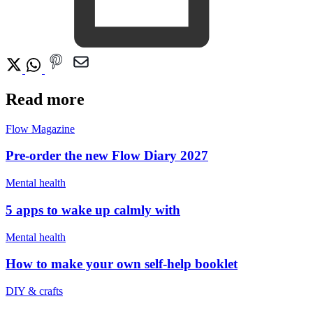
Read more
Flow Magazine
Pre-order the new Flow Diary 2027
Mental health
5 apps to wake up calmly with
Mental health
How to make your own self-help booklet
DIY & crafts