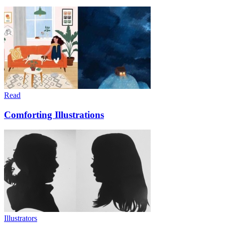
Read
Comforting Illustrations
Illustrators