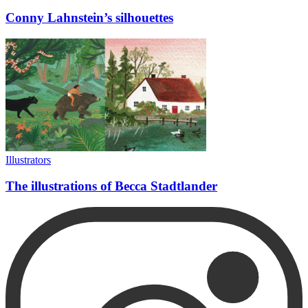
Conny Lahnstein’s silhouettes
Illustrators
The illustrations of Becca Stadtlander