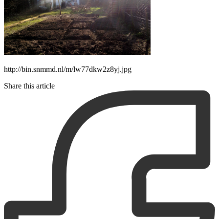
http://bin.snmmd.nl/m/lw77dkw2z8yj.jpg
Share this article