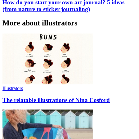
How do you start your own art journal? 5 ideas
(from nature to sticker journaling)
More about illustrators
Illustrators
The relatable illustrations of Nina Cosford