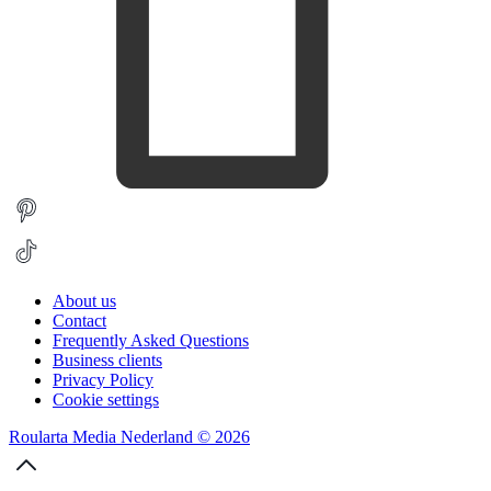
About us
Contact
Frequently Asked Questions
Business clients
Privacy Policy
Cookie settings
Roularta Media Nederland © 2026