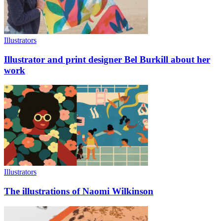
Illustrators
Illustrator and print designer Bel Burkill about her
work
Illustrators
The illustrations of Naomi Wilkinson