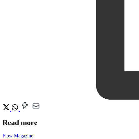
Read more
Flow Magazine