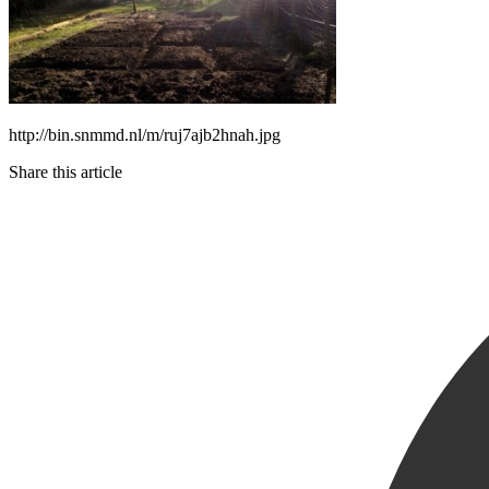
http://bin.snmmd.nl/m/ruj7ajb2hnah.jpg
Share this article