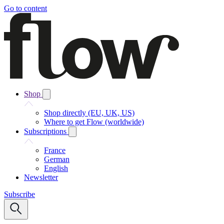
Go to content
Shop
Shop directly (EU, UK, US)
Where to get Flow (worldwide)
Subscriptions
France
German
English
Newsletter
Subscribe