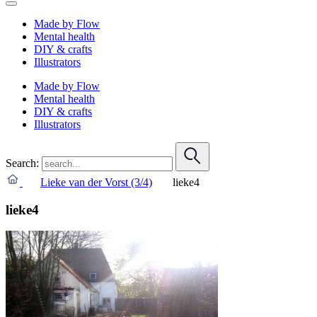
Made by Flow
Mental health
DIY & crafts
Illustrators
Made by Flow
Mental health
DIY & crafts
Illustrators
Search:
Lieke van der Vorst (3/4)
lieke4
lieke4