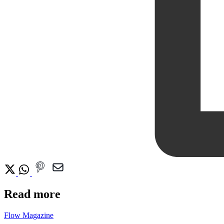
Read more
Flow Magazine