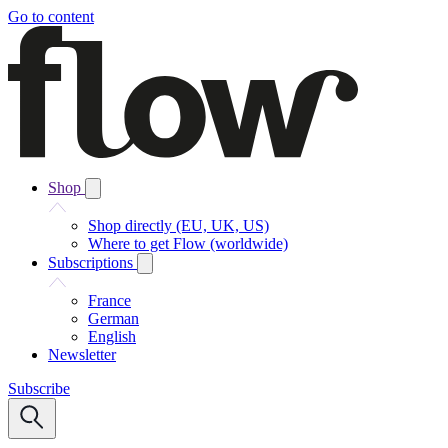
Go to content
Shop
Shop directly (EU, UK, US)
Where to get Flow (worldwide)
Subscriptions
France
German
English
Newsletter
Subscribe