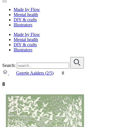
Made by Flow
Mental health
DIY & crafts
Illustrators
Made by Flow
Mental health
DIY & crafts
Illustrators
Search:
Geertje Aalders (2/5)
8
8