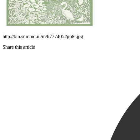
http://bin.snmmd.nl/m/h7774052g68r.jpg
Share this article