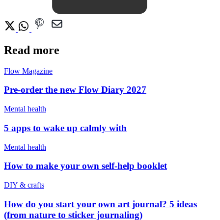
Read more
Flow Magazine
Pre-order the new Flow Diary 2027
Mental health
5 apps to wake up calmly with
Mental health
How to make your own self-help booklet
DIY & crafts
How do you start your own art journal? 5 ideas
(from nature to sticker journaling)