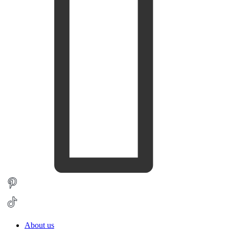
About us