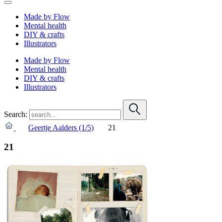
Made by Flow
Mental health
DIY & crafts
Illustrators
Made by Flow
Mental health
DIY & crafts
Illustrators
Search:
Geertje Aalders (1/5)
21
21