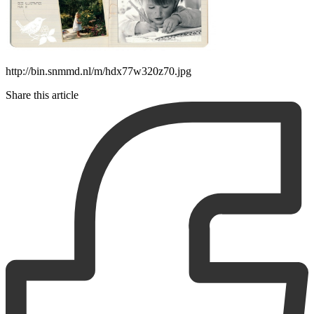
http://bin.snmmd.nl/m/hdx77w320z70.jpg
Share this article