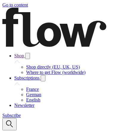
Go to content
Shop
Shop directly (EU, UK, US)
Where to get Flow (worldwide)
Subscriptions
France
German
English
Newsletter
Subscribe