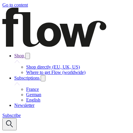
Go to content
Shop
Shop directly (EU, UK, US)
Where to get Flow (worldwide)
Subscriptions
France
German
English
Newsletter
Subscribe