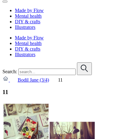
Made by Flow
Mental health
DIY & crafts
Illustrators
Made by Flow
Mental health
DIY & crafts
Illustrators
Search:
Bodil Jane (3/4)
11
11