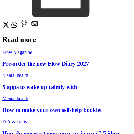
Read more
Flow Magazine
Pre-order the new Flow Diary 2027
Mental health
5 apps to wake up calmly with
Mental health
How to make your own self-help booklet
DIY & crafts
How do you start your own art journal? 5 ideas