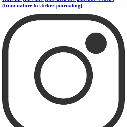
(from nature to sticker journaling)