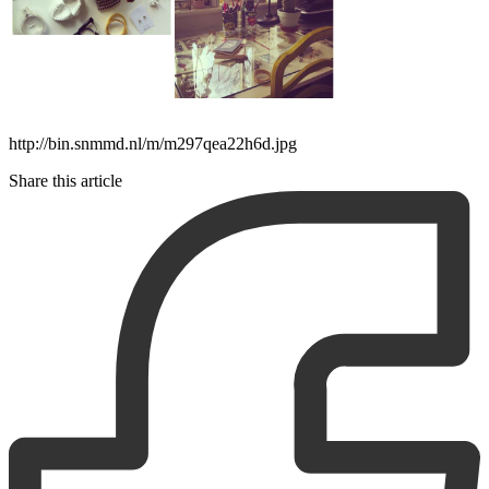
http://bin.snmmd.nl/m/m297qea22h6d.jpg
Share this article