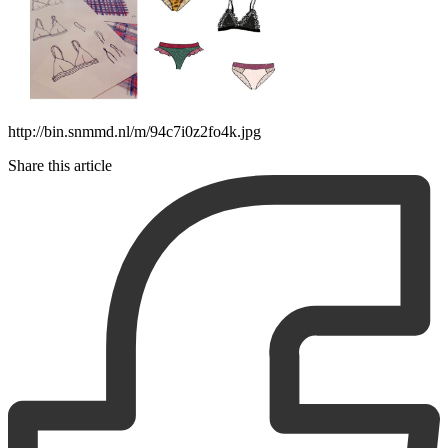
http://bin.snmmd.nl/m/94c7i0z2fo4k.jpg
Share this article