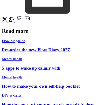
Read more
Flow Magazine
Pre-order the new Flow Diary 2027
Mental health
5 apps to wake up calmly with
Mental health
How to make your own self-help booklet
DIY & crafts
How do you start your own art journal? 5 ideas