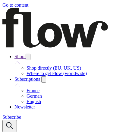
Go to content
Shop
Shop directly (EU, UK, US)
Where to get Flow (worldwide)
Subscriptions
France
German
English
Newsletter
Subscribe