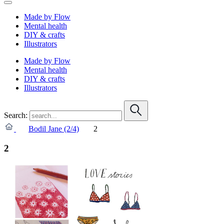
Made by Flow
Mental health
DIY & crafts
Illustrators
Made by Flow
Mental health
DIY & crafts
Illustrators
Search:
Bodil Jane (2/4)
2
2