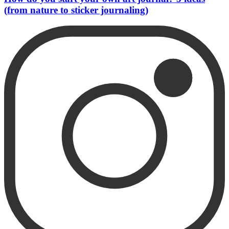
(from nature to sticker journaling)