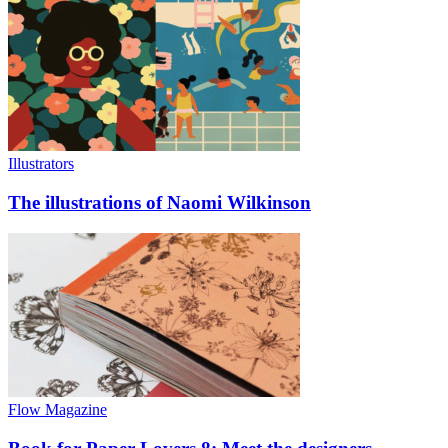
Illustrators
The illustrations of Naomi Wilkinson
Flow Magazine