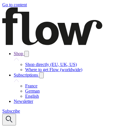
Go to content
Shop
Shop directly (EU, UK, US)
Where to get Flow (worldwide)
Subscriptions
France
German
English
Newsletter
Subscribe