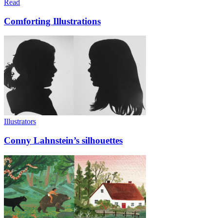
Read
Comforting Illustrations
Illustrators
Conny Lahnstein’s silhouettes