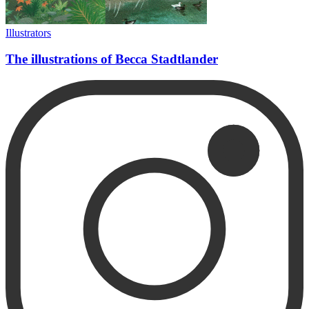
Illustrators
The illustrations of Becca Stadtlander