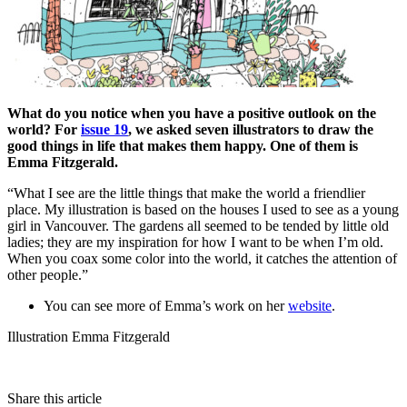
What do you notice when you have a positive outlook on the
world? For
issue 19
, we asked seven illustrators to draw the
good things in life that makes them happy. One of them is
Emma Fitzgerald.
“What I see are the little things that make the world a friendlier
place. My illustration is based on the houses I used to see as a young
girl in Vancouver. The gardens all seemed to be tended by little old
ladies; they are my inspiration for how I want to be when I’m old.
When you coax some color into the world, it catches the attention of
other people.”
You can see more of Emma’s work on her
website
.
Illustration Emma Fitzgerald
Share this article