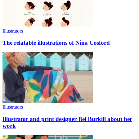
Illustrators
The relatable illustrations of Nina Cosford
Illustrators
Illustrator and print designer Bel Burkill about her
work