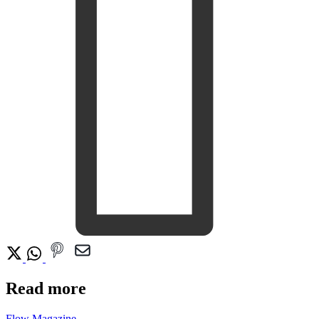
Read more
Flow Magazine