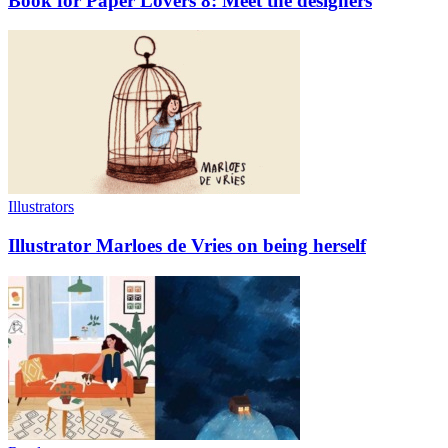
Book for Paper Lovers 8: Meet the designers
Illustrators
Illustrator Marloes de Vries on being herself