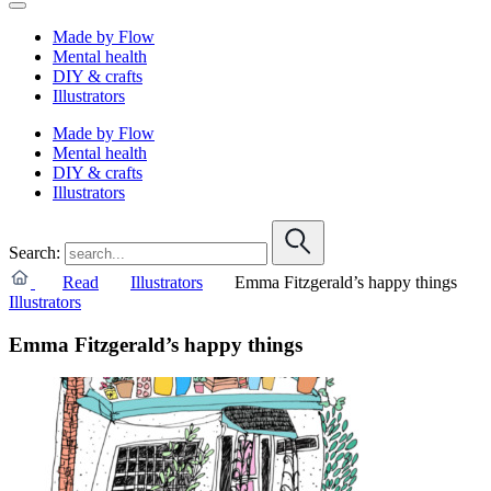
Made by Flow
Mental health
DIY & crafts
Illustrators
Made by Flow
Mental health
DIY & crafts
Illustrators
Search:
Read
Illustrators
Emma Fitzgerald’s happy things
Illustrators
Emma Fitzgerald’s happy things