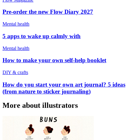
Pre-order the new Flow Diary 2027
Mental health
5 apps to wake up calmly with
Mental health
How to make your own self-help booklet
DIY & crafts
How do you start your own art journal? 5 ideas
(from nature to sticker journaling)
More about illustrators